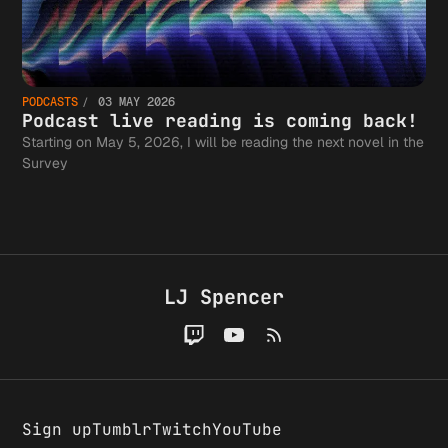
PODCASTS
03 MAY 2026
Podcast live reading is coming back!
Starting on May 5, 2026, I will be reading the next novel in the
Survey
LJ Spencer
Sign up
Tumblr
Twitch
YouTube