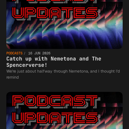
PODCASTS
16 JUN 2026
Catch up with Nemetona and The
Spencerverse!
We're just about halfway through Nemetona, and I thought I'd
remind