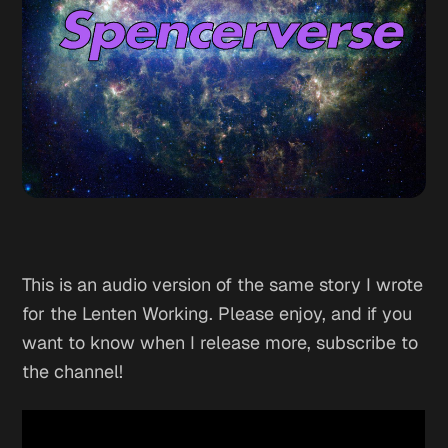
This is an audio version of the same story I wrote
for the Lenten Working. Please enjoy, and if you
want to know when I release more, subscribe to
the channel!