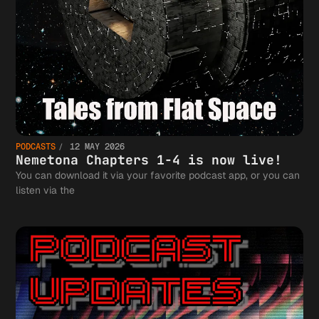
PODCASTS
12 MAY 2026
Nemetona Chapters 1-4 is now live!
You can download it via your favorite podcast app, or you can
listen via the