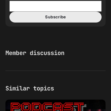
Subscribe
Member discussion
Similar topics