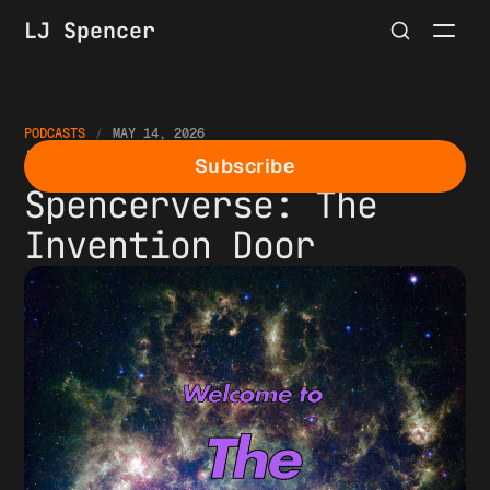
LJ Spencer
PODCASTS
MAY 14, 2026
Episode 1 of The
Subscribe
Spencerverse: The
Invention Door