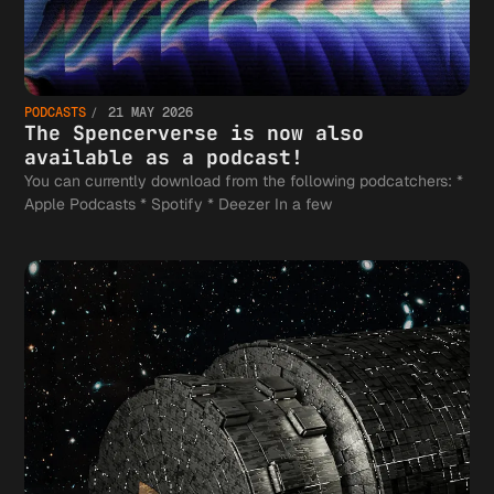
PODCASTS
21 MAY 2026
The Spencerverse is now also
available as a podcast!
You can currently download from the following podcatchers: *
Apple Podcasts * Spotify * Deezer In a few