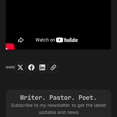
SHARE
Writer. Pastor. Poet.
Subscribe to my newsletter to get the latest
updates and news