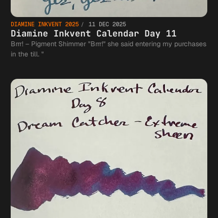
DIAMINE INKVENT 2025
11 DEC 2025
Diamine Inkvent Calendar Day 11
Brrr! – Pigment Shimmer "Brrr!" she said entering my purchases
in the till. "