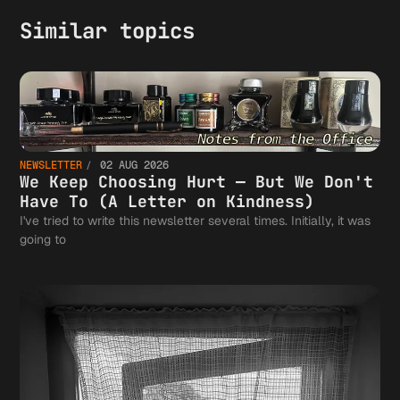
Similar topics
NEWSLETTER
02 AUG 2026
We Keep Choosing Hurt — But We Don't
Have To (A Letter on Kindness)
I've tried to write this newsletter several times. Initially, it was
going to