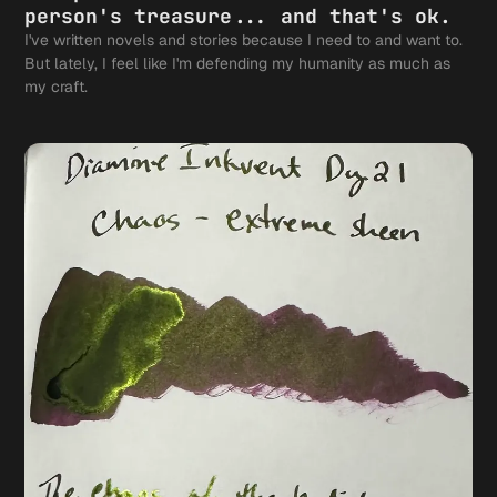
person's treasure... and that's ok.
I've written novels and stories because I need to and want to.
But lately, I feel like I'm defending my humanity as much as
my craft.