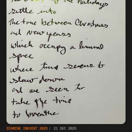
DIAMINE INKVENT 2025
21 DEC 2025