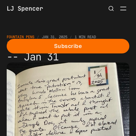
LJ Spencer
FOUNTAIN PENS
JAN 31, 2025
1 MIN READ
Fountain Pen Thoughts
Subscribe
-- Jan 31