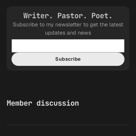
Writer. Pastor. Poet.
Subscribe to my newsletter to get the latest
updates and news
Subscribe
Member discussion