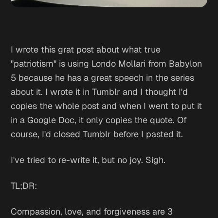
I wrote this grat post about what true
"patriotism" is using Londo Mollari from Babylon
5 because he has a great speech in the series
about it. I wrote it in Tumblr and I thought I'd
copies the whole post and when I went to put it
in a Google Doc, it only copies the quote. Of
course, I'd closed Tumblr before I pasted it.
I've tried to re-write it, but no joy. Sigh.
TL;DR:
Compassion, love, and forgiveness are 3