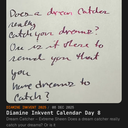
DIAMINE INKVENT 2025
08 DEC 2025
Diamine Inkvent Calendar Day 8
Dream Catcher – Extreme Sheen Does a dream catcher really
catch your dreams? Or is it