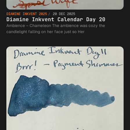
DIAMINE INKVENT 2025
20 DEC 2025
Diamine Inkvent Calendar Day 20
Ambience – Chameleon The ambience was cozy the
candlelight falling on her face just so Her