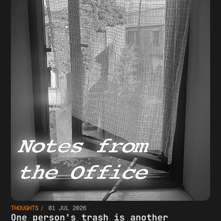
THOUGHTS
01 JUL 2026
One person's trash is another