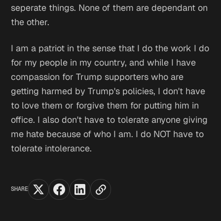
seperate things. None of them are dependant on
the other.
I am a patriot in the sense that I do the work I do
for my people in my country, and while I have
compassion for Trump supporters who are
getting harmed by Trump's policies, I don't have
to love them or forgive them for putting him in
office. I also don't have to tolerate anyone giving
me hate because of who I am. I do NOT have to
tolerate intolerance.
SHARE