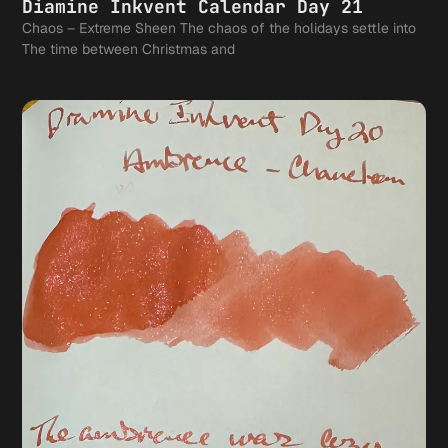
Diamine Inkvent Calendar Day 21
Chaos – Extreme Sheen The chaos of the holidays settle into
The time between Christmas and