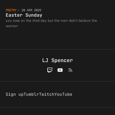
Easter
Authors
Day,
POETRY
20 APR 2025
Sunday
Easter Sunday
Guild a
you rose on the third day but the men didn't believe the
women
1993
the
LJ Spencer
Greater
Writing
Sign up
Tumblr
Twitch
YouTube