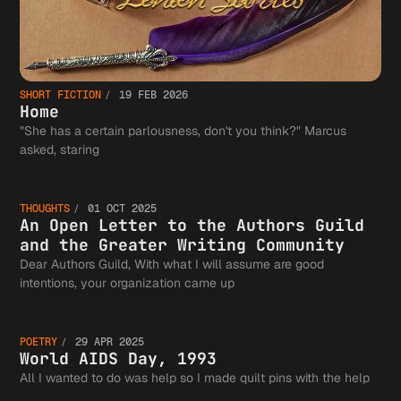
SHORT FICTION
19 FEB 2026
Home
"She has a certain parlousness, don't you think?" Marcus
An Open
asked, staring
THOUGHTS
01 OCT 2025
Letter 
An Open Letter to the Authors Guild
and the Greater Writing Community
Dear Authors Guild, With what I will assume are good
World
intentions, your organization came up
the
POETRY
29 APR 2025
AIDS
World AIDS Day, 1993
All I wanted to do was help so I made quilt pins with the help