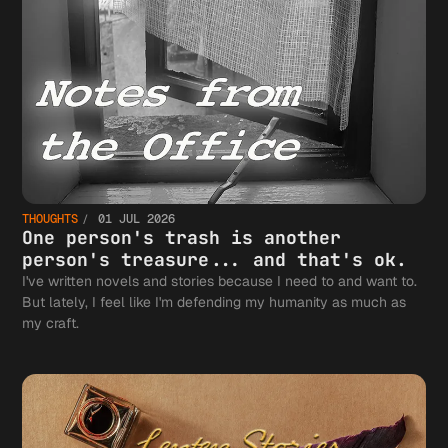
THOUGHTS
01 JUL 2026
One person's trash is another
person's treasure... and that's ok.
I've written novels and stories because I need to and want to.
But lately, I feel like I'm defending my humanity as much as
my craft.