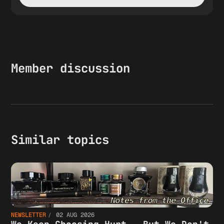
Member discussion
Similar topics
NEWSLETTER
02 AUG 2026