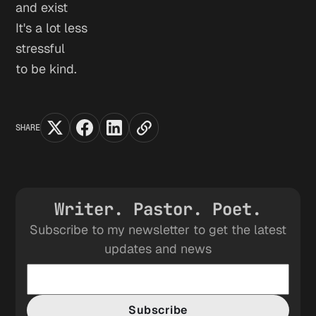
and exist
It's a lot less
stressful
to be kind.
SHARE
Writer. Pastor. Poet.
Subscribe to my newsletter to get the latest
updates and news
Subscribe