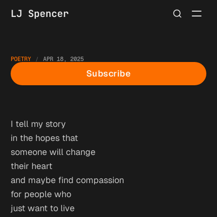
LJ Spencer
POETRY
APR 18, 2025
Good Friday
Subscribe
I tell my story
in the hopes that
someone will change
their heart
and maybe find compassion
for people who
just want to live