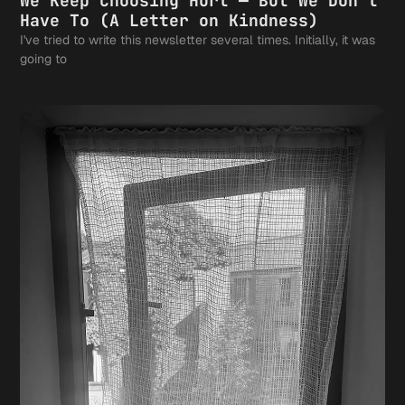
We Keep Choosing Hurt — But We Don't
Have To (A Letter on Kindness)
I've tried to write this newsletter several times. Initially, it was
going to