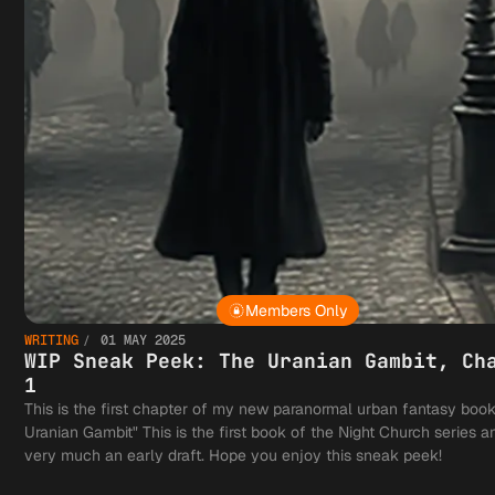
Members Only
WRITING
01 MAY 2025
WIP Sneak Peek: The Uranian Gambit, Ch
1
This is the first chapter of my new paranormal urban fantasy boo
Uranian Gambit" This is the first book of the Night Church series an
very much an early draft. Hope you enjoy this sneak peek!