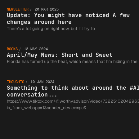
Update:
NEWSLETTER
20 MAR 2025
You
Update: You might have noticed A few
changes around here
April/M
There's a lot going on right now, but I'll try to
might
BOOKS
18 MAY 2024
News:
April/May News: Short and Sweet
Somethi
Florida has turned up the heat, which means that I’m hiding in the
have
Short a
THOUGHTS
10 JAN 2024
think a
Something to think about around the #A
conversation...
noticed
https://www.tiktok.com/@worthyadvisor/video/7322510204296
is_from_webapp=1&sender_device=pc&
Sweet
around 