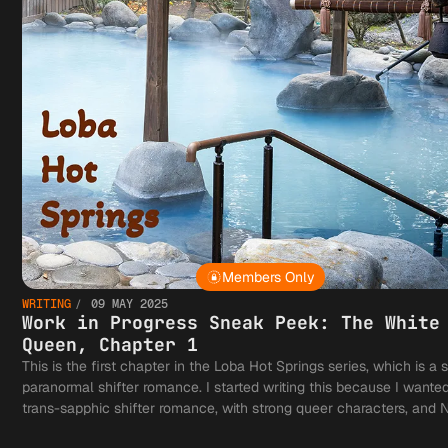
Members Only
WRITING
09 MAY 2025
Work in Progress Sneak Peek: The White
Queen, Chapter 1
This is the first chapter in the Loba Hot Springs series, which is a 
paranormal shifter romance. I started writing this because I wante
trans-sapphic shifter romance, with strong queer characters, and 
based on Alpha-Omega lore. Enjoy!