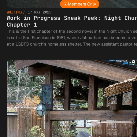
Members Only
WRITING
17 MAY 2025
Work in Progress Sneak Peek: Night Chu
Chapter 1
This is the first chapter of the second novel in the Night Church ser
is set in San Francisco in 1981, where Johnathan has become a vo
at a LGBTQ church's homeless shelter. The new assistant pastor te
notions of what it means to be a vampire with a vocation and his h