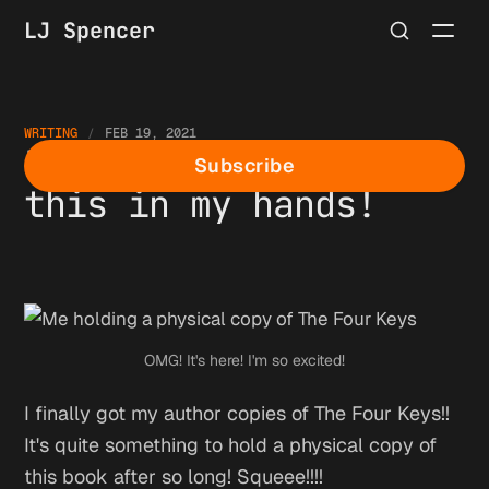
LJ Spencer
WRITING
FEB 19, 2021
I finally can hold
Subscribe
this in my hands!
OMG! It's here! I'm so excited!
I finally got my author copies of The Four Keys!!
It's quite something to hold a physical copy of
this book after so long! Squeee!!!!