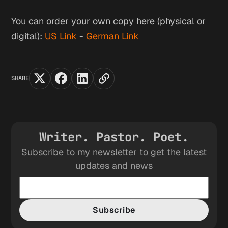
You can order your own copy here (physical or
digital):
US Link
-
German Link
SHARE
Writer. Pastor. Poet.
Subscribe to my newsletter to get the latest
updates and news
Subscribe