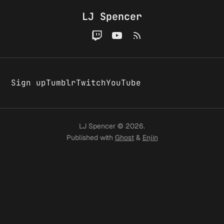
A few
convers
LJ Spencer
changes
around
Sign up
Tumblr
Twitch
YouTube
here
LJ Spencer © 2026.
Published with
Ghost
&
Enjin