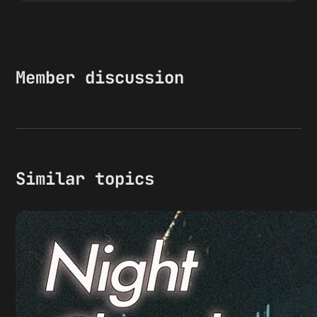
Member discussion
Similar topics