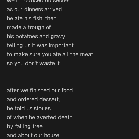
we introduced ourselves
as our dinners arrived
he ate his fish, then
made a trough of
his potatoes and gravy
telling us it was important
to make sure you ate all the meat
so you don't waste it
after we finished our food
and ordered dessert,
he told us stories
of when he averted death
by falling tree
and about our house,