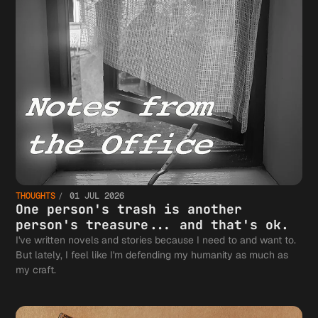
THOUGHTS
01 JUL 2026
One person's trash is another
person's treasure... and that's ok.
I've written novels and stories because I need to and want to.
But lately, I feel like I'm defending my humanity as much as
my craft.