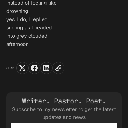
instead of feeling like
drowning
yes, I do, I replied
smiling as I headed
into grey clouded
afternoon
SHARE
Writer. Pastor. Poet.
Subscribe to my newsletter to get the latest
updates and news