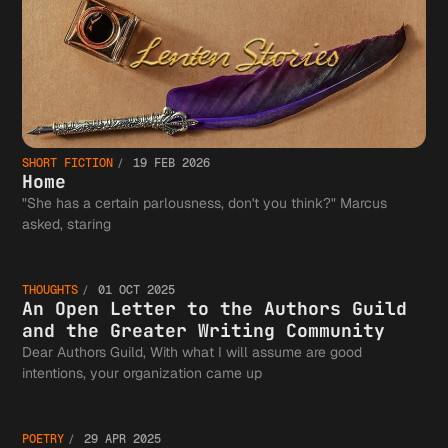
SHORT FICTION
19 FEB 2026
Home
"She has a certain parlousness, don't you think?" Marcus
An Open
asked, staring
THOUGHTS
01 OCT 2025
Letter 
An Open Letter to the Authors Guild
and the Greater Writing Community
Dear Authors Guild, With what I will assume are good
World
intentions, your organization came up
the
POETRY
29 APR 2025