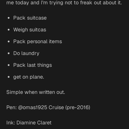
me today and I'm trying not to freak out about it.
Pack suitcase
Weigh suitcas
Pack personal items
Do laundry
Pack last things
get on plane.
Simple when written out.
Pen: @omas1925 Cruise (pre-2016)
Ink: Diamine Claret