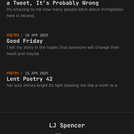
View on
a Tweet, It’s Probably Wrong
Authors
It's amazing to me how many people bitch about immigration
Good
here in Ireland,
Immigra
Guild a
POETRY
18 APR 2025
Friday
Good Friday
I tell my story in the hopes that someone will change their
Fits in
Lent
heart and maybe
the
POETRY
15 APR 2025
Tweet, 
Poetry
Lent Poetry 42
her soul shines bright it's light drawing me like a moth to a
Greater
Probabl
42
Writing
LJ Spencer