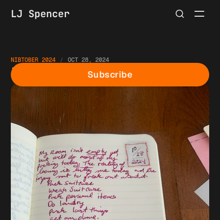
LJ Spencer
NIBTOBER 2024
OCT 28, 2024
Nibtober Day 28
Subscribe