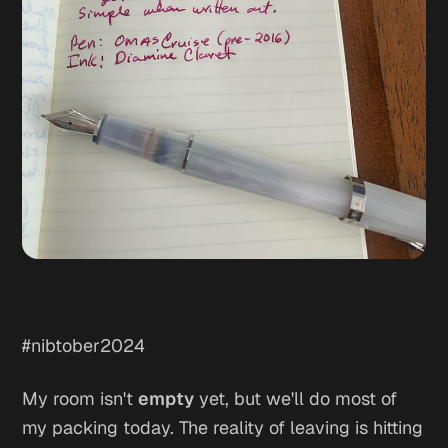
#nibtober2024
My room isn't
empty
yet, but we'll do most of
my packing today. The reality of leaving is hitting