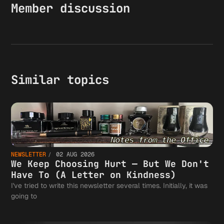
Member discussion
Similar topics
NEWSLETTER
02 AUG 2026
We Keep Choosing Hurt — But We Don't
Have To (A Letter on Kindness)
I've tried to write this newsletter several times. Initially, it was
going to