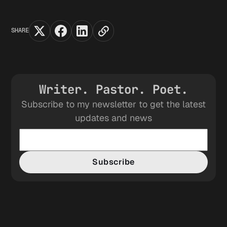
SHARE
Writer. Pastor. Poet.
Subscribe to my newsletter to get the latest
updates and news
Subscribe