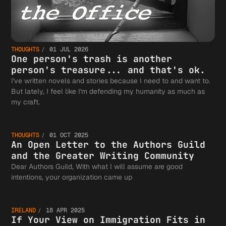
THOUGHTS
01 JUL 2026
One person's trash is another
person's treasure... and that's ok.
I've written novels and stories because I need to and want to.
But lately, I feel like I'm defending my humanity as much as
An Open
my craft.
THOUGHTS
01 OCT 2025
Letter 
An Open Letter to the Authors Guild
and the Greater Writing Community
Dear Authors Guild, With what I will assume are good
If Your
intentions, your organization came up
the
IRELAND
18 APR 2025
If Your View on Immigration Fits in