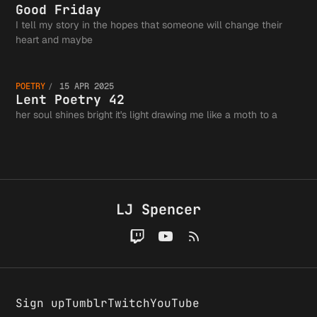
Immigra
Guild a
Friday
Good Friday
I tell my story in the hopes that someone will change their
Fits in
Lent
heart and maybe
the
POETRY
15 APR 2025
Tweet, 
Poetry
Lent Poetry 42
her soul shines bright it's light drawing me like a moth to a
Greater
Probabl
42
Writing
LJ Spencer
Wrong
Communi
Sign up
Tumblr
Twitch
YouTube