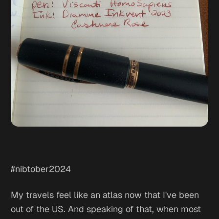
#nibtober2024
My travels feel like an atlas now that I've been
out of the US. And speaking of that, when most