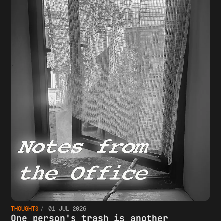
THOUGHTS
01 JUL 2026
One person's trash is another