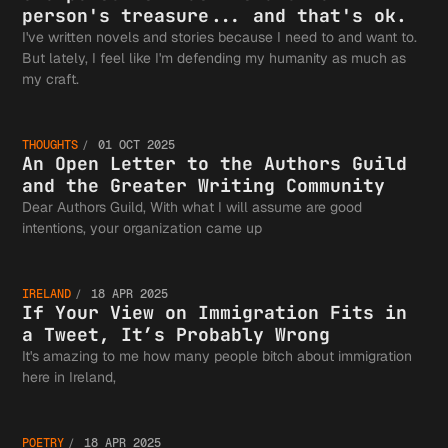
person's treasure... and that's ok.
I've written novels and stories because I need to and want to.
But lately, I feel like I'm defending my humanity as much as
An Open
my craft.
THOUGHTS
01 OCT 2025
Letter 
An Open Letter to the Authors Guild
and the Greater Writing Community
Dear Authors Guild, With what I will assume are good
If Your
intentions, your organization came up
the
IRELAND
18 APR 2025
View on
If Your View on Immigration Fits in
a Tweet, It’s Probably Wrong
Authors
It's amazing to me how many people bitch about immigration
Good
here in Ireland,
POETRY
18 APR 2025