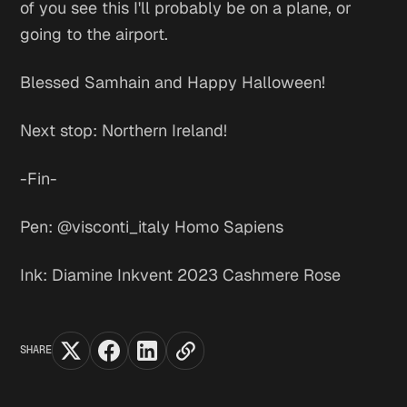
of you see this I'll probably be on a plane, or
going to the airport.
Blessed Samhain and Happy Halloween!
Next stop: Northern Ireland!
-Fin-
Pen: @visconti_italy Homo Sapiens
Ink: Diamine Inkvent 2023 Cashmere Rose
SHARE