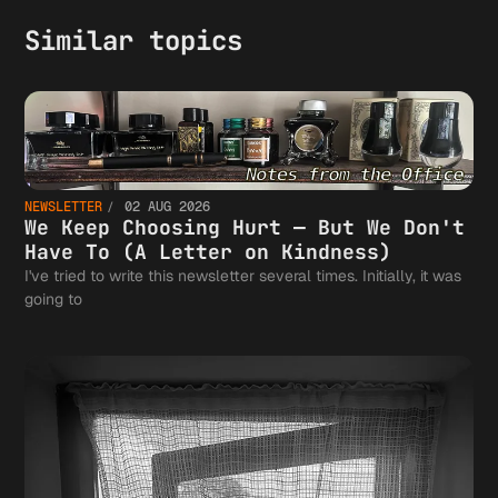
Similar topics
NEWSLETTER
02 AUG 2026
We Keep Choosing Hurt — But We Don't
Have To (A Letter on Kindness)
I've tried to write this newsletter several times. Initially, it was
going to