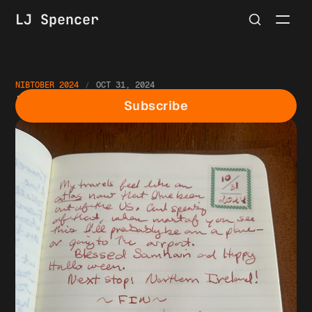
LJ Spencer
NIBTOBER 2024
OCT 31, 2024
Nibtober Day 31
Subscribe