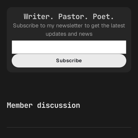
Writer. Pastor. Poet.
Subscribe to my newsletter to get the latest
updates and news
Subscribe
Member discussion