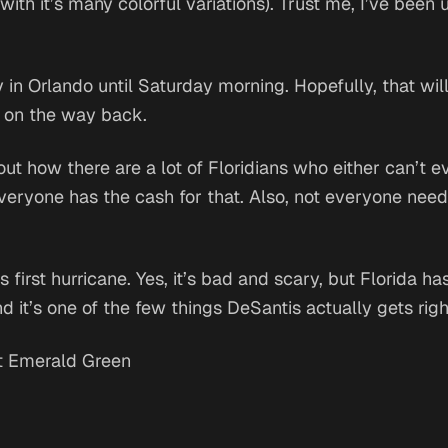
ith it’s many colorful variations). Trust me, I’ve been us
in Orlando until Saturday morning. Hopefully, that wil
c on the way back.
out how there are a lot of Floridians who either can’t 
everyone has the cash for that. Also, not everyone nee
s first hurricane. Yes, it’s bad and scary, but Florida ha
d it’s one of the few things DeSantis actually gets righ
t Emerald Green