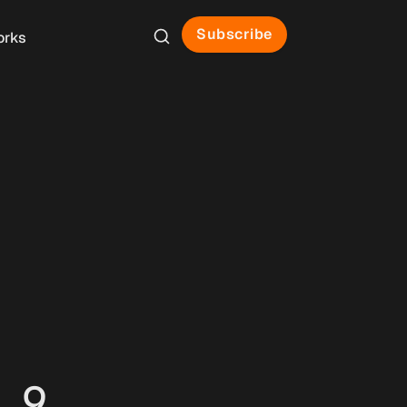
Subscribe
orks
 9