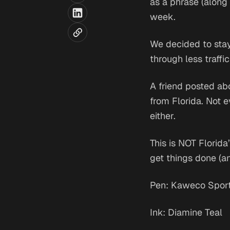
as a phrase (along w
week.
We decided to stay 
through less traffi
A friend posted ab
from Florida. Not 
either.
This is NOT Florida’
get things done (an
Pen: Kaweco Spor
Ink: Diamine Teal