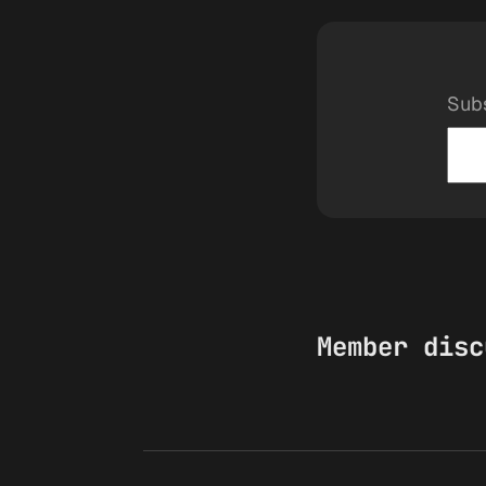
Subs
Member disc