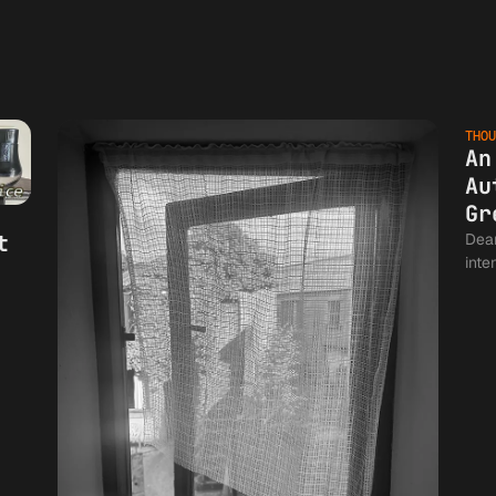
THOU
An
Au
Gr
t
Dear Author
inte