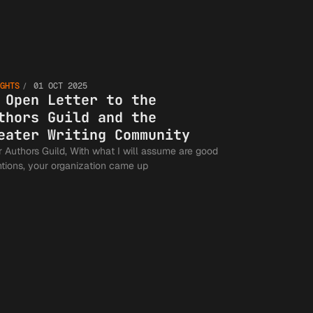
An Open
GHTS
01 OCT 2025
Letter t
 Open Letter to the
thors Guild and the
eater Writing Community
s Guild, With what I will assume are good
the
ntions, your organization came up
Authors