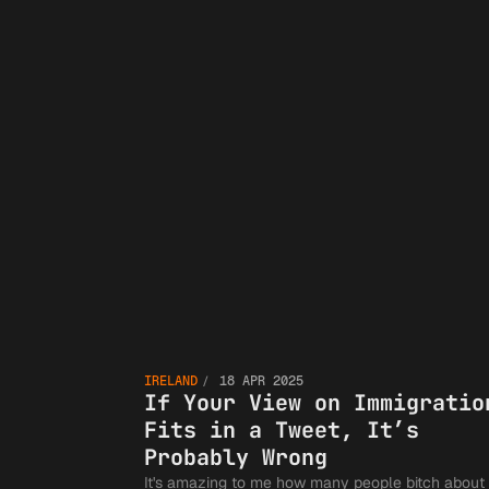
If Yo
IRELAND
18 APR 2025
View 
If Your View on Immigratio
Fits in a Tweet, It’s
Probably Wrong
It's amazing to me how many people bitch about