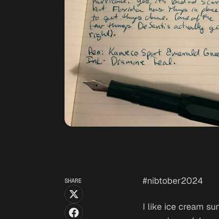
#nibtober2024
SHARE
I like ice cream s