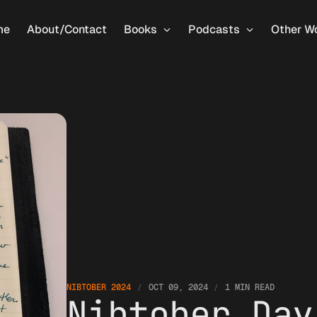
me
About/Contact
Books
Podcasts
Other W
NIBTOBER 2024
OCT 09, 2024
1 MIN READ
Nibtober Day