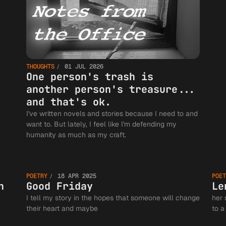
THOUGHTS
01 JUL 2026
One person's trash is
another person's treasure...
and that's ok.
I've written novels and stories because I need to and
want to. But lately, I feel like I'm defending my
humanity as much as my craft.
ur
Good
POETRY
18 APR 2025
POET
on
Friday
n
Good Friday
Le
I tell my story in the hopes that someone will change
her 
their heart and maybe
to a