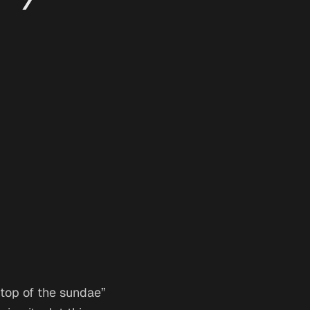
n top of the sundae”