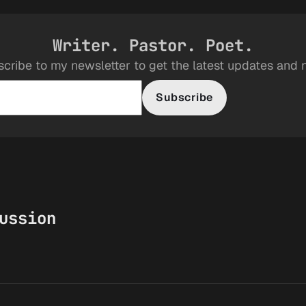
Writer. Pastor. Poet.
cribe to my newsletter to get the latest updates and
Subscribe
ussion