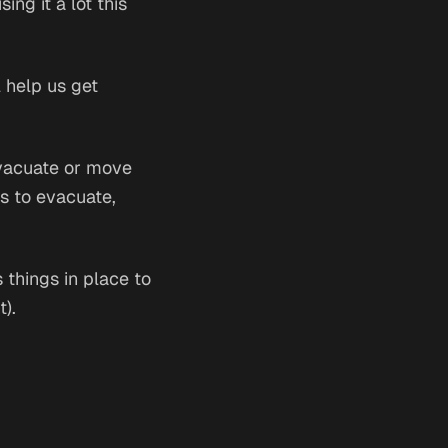
ing it a lot this
l help us get
evacuate or move
ds to evacuate,
s things in place to
t).