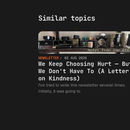
Similar topics
NEWSLETTER
02 AUG 2026
We Keep Choosing Hurt — Bu
We Don't Have To (A Letter
on Kindness)
I've tried to write this newsletter several times.
Initially, it was going to