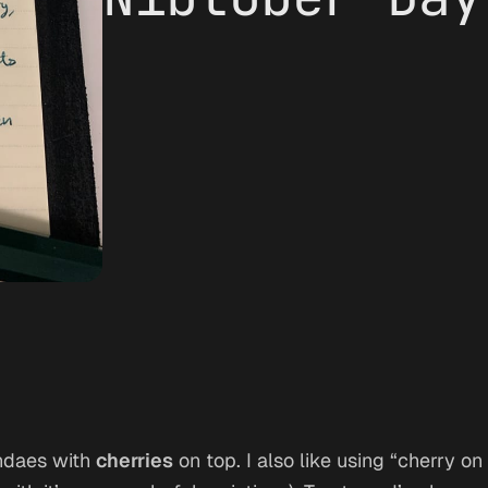
undaes with
cherries
on top. I also like using “cherry o