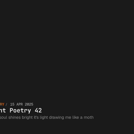
Guild an
the
Greater
Writing
Lent
Communit
RY
15 APR 2025
Poetry
nt Poetry 42
soul shines bright it's light drawing me like a moth