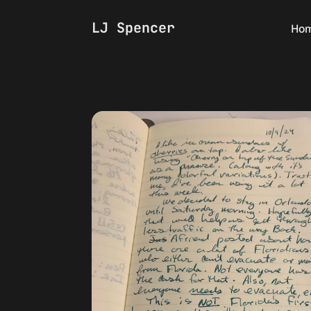
LJ Spencer
Ho