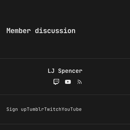
Member discussion
LJ Spencer
Sign up
Tumblr
Twitch
YouTube