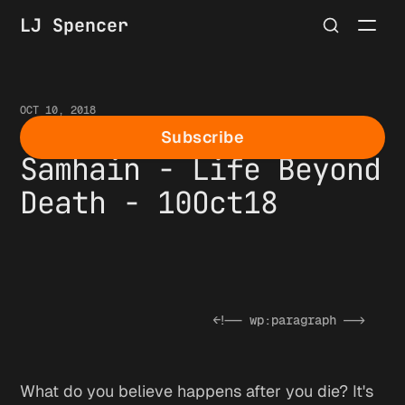
LJ Spencer
OCT 10, 2018
Second Week of
Subscribe
Samhain - Life Beyond
Death - 10Oct18
What do you believe happens after you die? It's