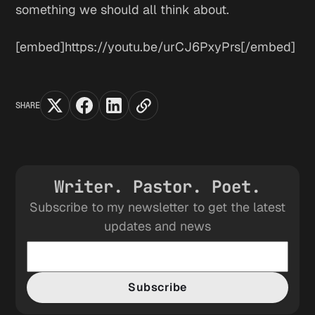
something we should all think about.
[embed]https://youtu.be/urCJ6PxyPrs[/embed]
SHARE
Writer. Pastor. Poet.
Subscribe to my newsletter to get the latest
updates and news
Subscribe