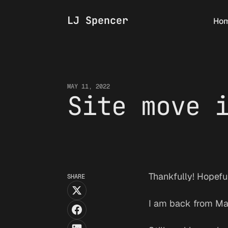
LJ Spencer
Ho
MAY 11, 2022
Site move 
Thankfully! Hopeful
SHARE
I am back from Mall