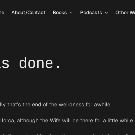
me
About/Contact
Books
Podcasts
Other W
is done.
ly that's the end of the weirdness for awhile.
orca, although the Wife will be there for a little while 