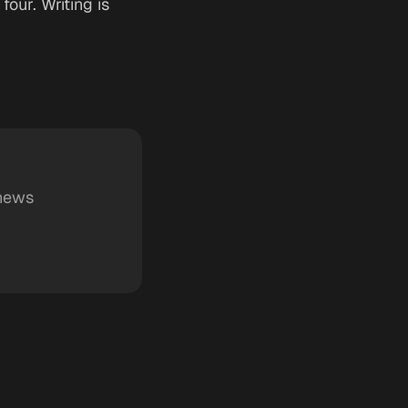
four. Writing is
 news