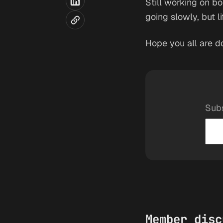
Still working on bo
going slowly, but l
Hope you all are d
Subs
Member disc