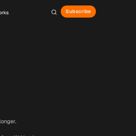
Subscribe
orks
longer.