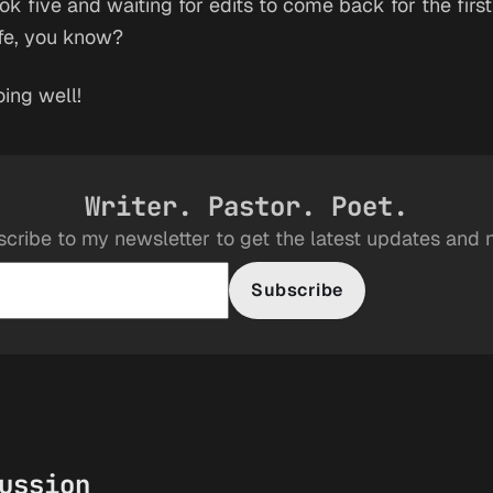
ok five and waiting for edits to come back for the first 
ife, you know?
oing well!
Writer. Pastor. Poet.
cribe to my newsletter to get the latest updates and
Subscribe
ussion