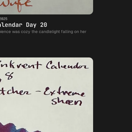
2025
alendar Day 20