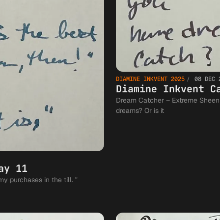
DIAMINE INKVENT 2025
08 DEC 
Diamine Inkvent C
Dream Catcher – Extreme Sheen Does a dream catcher really catch you
dreams? Or is it
ay 11
Brrr! – Pigment Shimmer "Brrr!" she said entering my purchases in the till. "