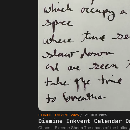
DIAMINE INKVENT 2025
21 DEC 2025
Diamine Inkvent Calendar D
Chaos – Extreme Sheen The chaos of the holidays settle into The time between