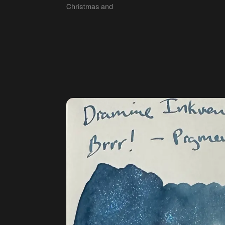
Christmas and