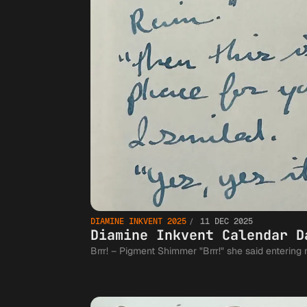
DIAMINE INKVENT 2025
11 DEC 2025
Diamine Inkvent Calendar D