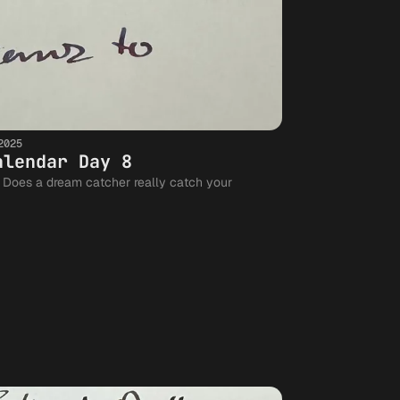
2025
alendar Day 8
r