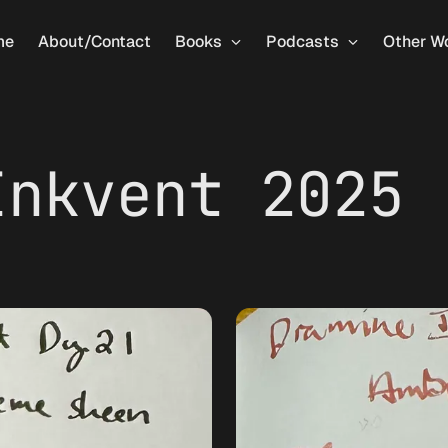
me
About/Contact
Books
Podcasts
Other W
Inkvent 2025