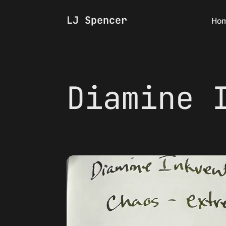
LJ Spencer
Ho
Diamine 