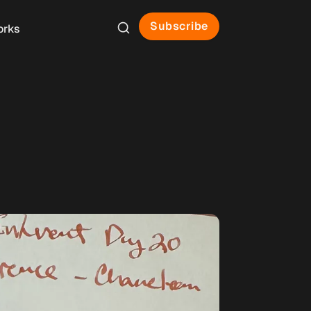
Subscribe
orks