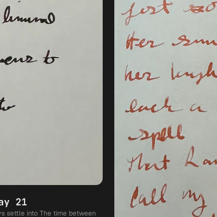
ay 21