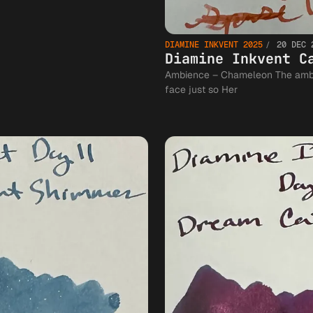
DIAMINE INKVENT 2025
20 DEC 
Diamine Inkvent C
Ambience – Chameleon The ambience was cozy the candlelight falling on her
face just so Her