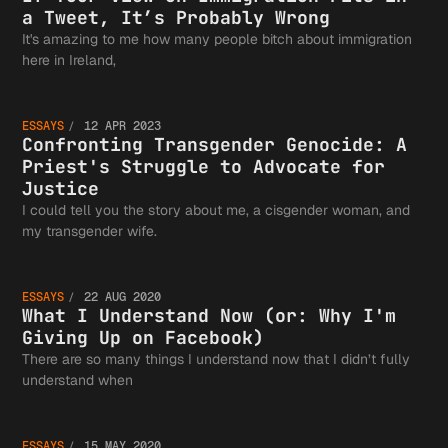
Killing
View on
a Tweet, It’s Probably Wrong
It's amazing to me how many people bitch about immigration
Confron
here in Ireland,
Us and
Immigra
ESSAYS
12 APR 2023
Transge
Confronting Transgender Genocide: A
Most
Priest's Struggle to Advocate for
Fits in
Justice
I could tell you the story about me, a cisgender woman, and
What I
my transgender wife.
Genocid
People
Tweet, 
ESSAYS
22 AUG 2020
Underst
What I Understand Now (or: Why I'm
Priest'
Giving Up on Facebook)
Pretend
Probabl
There are so many things I understand now that I didn’t fully
Quarant
understand when
ESSAYS
15 MAY 2020