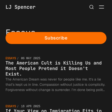
LJ Spencer
Essays
Subscribe
The
ESSAYS
06 MAY 2025
America
The American Cult is Killing Us and
Most People Pretend it Doesn't
Exist.
The American Dream was never for people like me. It’s a lie
that’s kept us in line. Compassion without justice is complicity.
Cult is
If Your
Forgiveness without change is surrender. I’m done being polite
—it's time to speak the truth: the American Dream is a
weapon.
ESSAYS
18 APR 2025
If Your View on Immigration Fits in