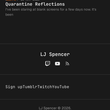
Now (or
Struggl
it
Wrong
Reflect
Quarantine Reflections
I’ve been staring at blank screens for a few days now. It’s
Why I'm
Advocat
been
Doesn't
Giving 
for Jus
Exist.
LJ Spencer
on
Faceboo
Sign up
Tumblr
Twitch
YouTube
LJ Spencer © 2026.