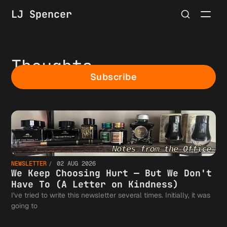
LJ Spencer
Thoughts
Subscribe
NEWSLETTER
02 AUG 2026
We Keep Choosing Hurt — But We Don't
Have To (A Letter on Kindness)
I've tried to write this newsletter several times. Initially, it was
going to