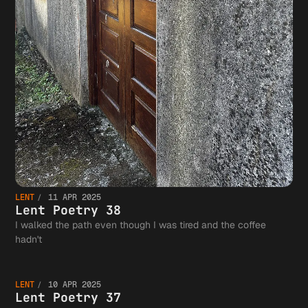
LENT
11 APR 2025
Lent Poetry 38
I walked the path even though I was tired and the coffee
Lent
hadn't
LENT
10 APR 2025
Lent Poetry 37