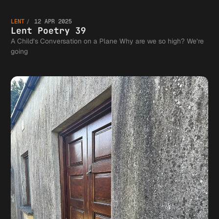
Lent
Wrong
40 and
Communi
LENT
12 APR 2025
Poetry
Lent Poetry 39
A Child’s Conversation on a Plane Why are we so high? We’re
going
41
39