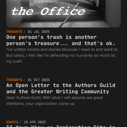
THOUGHTS
01 JUL 2026
One person's trash is another
person's treasure... and that's ok.
I've written novels and stories because I need to and want to.
But lately, I feel like I'm defending my humanity as much as
An Open
my craft.
THOUGHTS
01 OCT 2025
Letter 
An Open Letter to the Authors Guild
and the Greater Writing Community
Dear Authors Guild, With what I will assume are good
If Your
intentions, your organization came up
the
ESSAYS
18 APR 2025