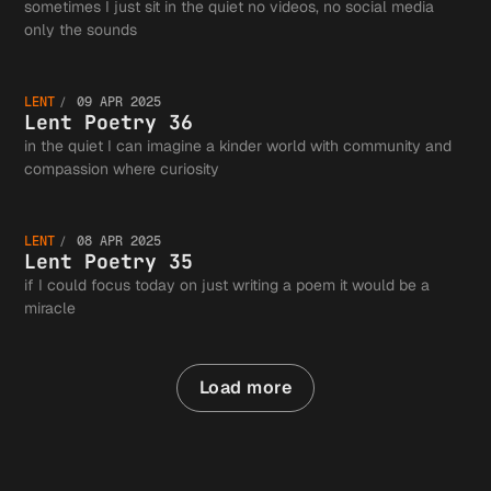
Poetry
sometimes I just sit in the quiet no videos, no social media
Lent
only the sounds
37
LENT
09 APR 2025
Poetry
Lent Poetry 36
in the quiet I can imagine a kinder world with community and
Lent
compassion where curiosity
36
LENT
08 APR 2025
Poetry
Lent Poetry 35
if I could focus today on just writing a poem it would be a
miracle
35
Load more