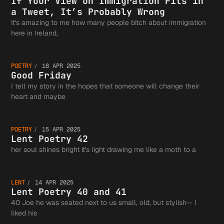
View on
If Your View on Immigration Fits in
a Tweet, It’s Probably Wrong
Authors
It's amazing to me how many people bitch about immigration
Good
here in Ireland,
Immigra
Guild a
POETRY
18 APR 2025
Friday
Good Friday
I tell my story in the hopes that someone will change their
Fits in
Lent
heart and maybe
the
POETRY
15 APR 2025
Tweet, 
Poetry
Lent Poetry 42
Lent
her soul shines bright it's light drawing me like a moth to a
Greater
Probabl
42
LENT
14 APR 2025
Poetry
Lent Poetry 40 and 41
Writing
40 Joe he was seated next to us small, old, but stylish-- I
liked his