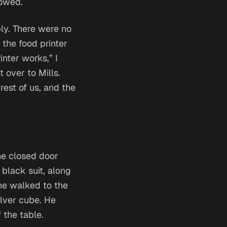
lowed.
bly. There were no
 the food printer
inter works,” I
t over to Mills.
est of us, and the
he closed door
black suit, along
 he walked to the
ilver cube. He
 the table.