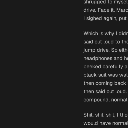
shrugged to myself
drive.
Face it, Marc
I sighed again, pu
Which is why I didn
said out loud to t
jump drive.
So eit
headphones and hea
peeked carefully a
black suit was walk
then coming back ou
then said out loud.
compound, normall
Shit, shit, shit,
I tho
would have normal