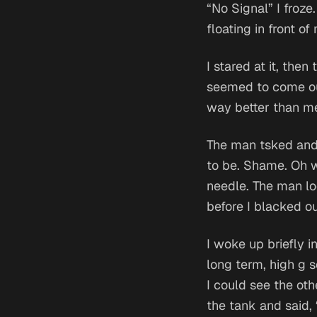
“No Signal” I froze
floating in front of
I stared at it, the
seemed to come ou
way better than m
The man tsked and s
to be. Shame. Oh w
needle. The man lo
before I blacked o
I woke up briefly i
long term, high g s
I could see the ot
the tank and said,