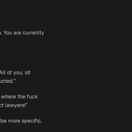
 You are currently
l of you, sit
ucted.”
d where the fuck
ct lawyers!”
 be more specific,