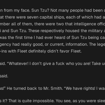
rain from my face. Sun Tzu? Not many people had been 
t there were seven capital ships, each of which had a
ember all of them, there were two that intelligence off
i and Sun Tzu. These respectively housed the military 
was the first time I had ever heard of Sun Tzu being ca
gency had really good, or current, information. The le
ins with Fleet definitely didn’t favor Fleet.
id. “Whatever! I don’t give a fuck who you are! Take u
said.
s!” He turned back to Mr. Smith. “We have rights! I wa
 is it? That is quite impossible. You see, as you were sl