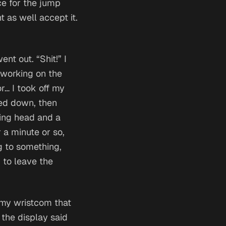
ce for the jump
t as well accept it.
nt out. “Shit!” I
 working on the
or…
I took off my
ked down, then
ding head and a
 a minute or so,
g to something,
d to leave the
 my wristcom that
the display said