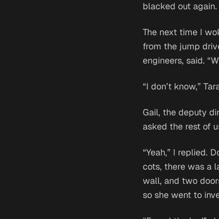
blacked out again.
The next time I wok
from the jump driv
engineers, said. “
“I don’t know,” Tar
Gail, the deputy di
asked the rest of 
“Yeah,” I replied. 
cots, there was a l
wall, and two door
so she went to inve