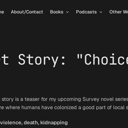
me
About/Contact
Books
Podcasts
Other W
rt Story: "Choic
 story is a teaser for my upcoming Survey novel series. 
ure where humans have colonized a good part of local 
violence, death, kidnapping