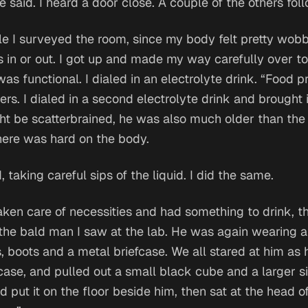
e said. I heard a door close. A couple of the others fol
ile I surveyed the room, since my body felt pretty wob
 in or out. I got up and made my way carefully over to
was functional. I dialed in an electrolyte drink. “Food pr
ers. I dialed in a second electrolyte drink and brought i
t be scatterbrained, he was also much older than the r
here was hard on the body.
, taking careful sips of the liquid. I did the same.
ken care of necessities and had something to drink, t
the bald man I saw at the lab. He was again wearing a 
, boots and a metal briefcase. We all stared at him as
case, and pulled out a small black cube and a larger s
 put it on the floor beside him, then sat at the head of