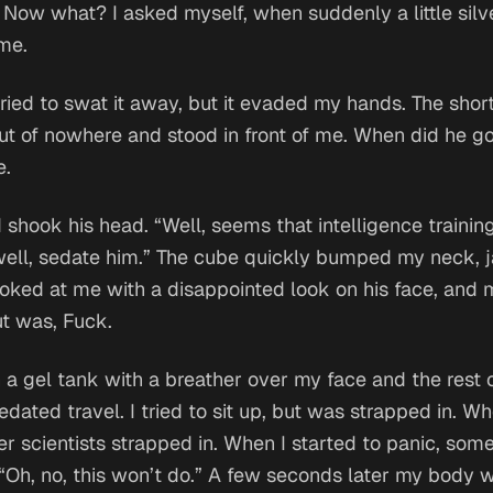
.
Now what?
I asked myself, when suddenly a little sil
 me.
n tried to swat it away, but it evaded my hands. The sho
t of nowhere and stood in front of me.
When did he go
e.
hook his head. “Well, seems that intelligence training
ell, sedate him.” The cube quickly bumped my neck, 
oked at me with a disappointed look on his face, and 
ut was,
Fuck
.
n a gel tank with a breather over my face and the rest 
edated travel. I tried to sit up, but was strapped in. W
her scientists strapped in. When I started to panic, so
 “Oh, no, this won’t do.” A few seconds later my body