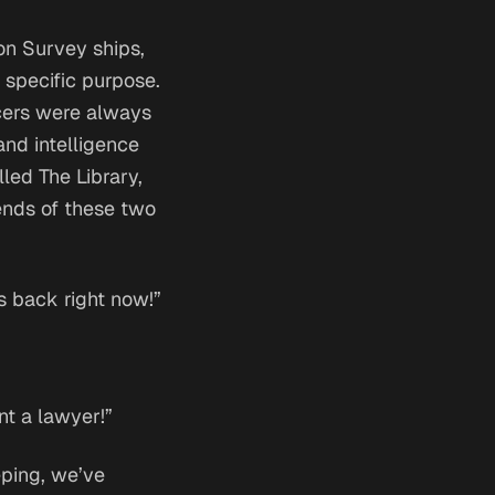
on Survey ships,
 specific purpose.
icers were always
and intelligence
lled The Library,
gends of these two
s back right now!”
nt a lawyer!”
eeping, we’ve