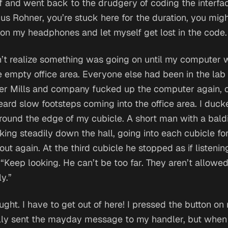
 and went back to the drudgery of coding the interfa
us Rohner, you’re stuck here for the duration, you migh
t on my headphones and let myself get lost in the code.
’t realize something was going on until my computer we
he empty office area. Everyone else had been in the lab
her Mills and company fucked up the computer again, 
rd slow footsteps coming into the office area. I duc
round the edge of my cubicle. A short man with a bal
ing steadily down the hall, going into each cubicle for
t again. At the third cubicle he stopped as if listenin
 “Keep looking. He can’t be too far. They aren’t allowe
y.”
ught.
I have to get out of here!
I pressed the button on
ly sent the mayday message to my handler, but when 