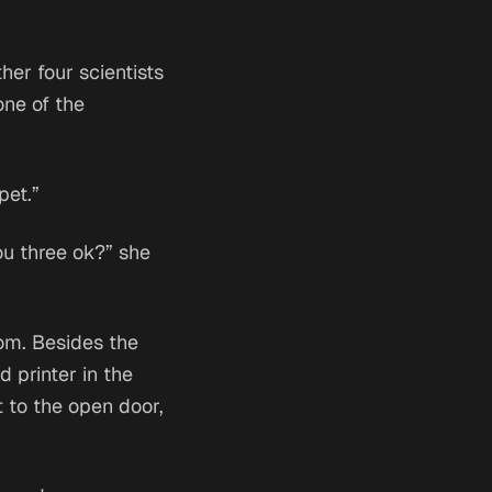
her four scientists
one of the
pet.”
You three ok?” she
oom. Besides the
d printer in the
 to the open door,