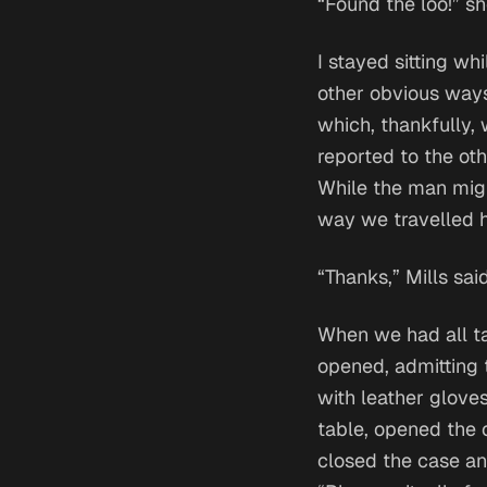
“Found the loo!” sh
I stayed sitting wh
other obvious ways
which, thankfully, 
reported to the oth
While the man migh
way we travelled 
“Thanks,” Mills said
When we had all ta
opened, admitting 
with leather gloves
table, opened the 
closed the case and