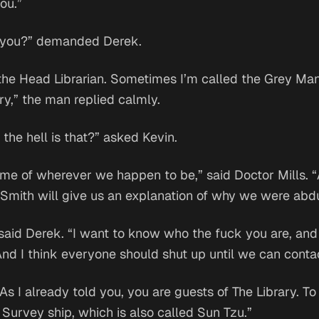
you.”
 you?” demanded Derek.
the Head Librarian. Sometimes I’m called the Grey Man.
ry,” the man replied calmly.
the hell is that?” asked Kevin.
me of wherever we happen to be,” said Doctor Mills. “Al
 Smith will give us an explanation of why we were abd
said Derek. “I want to know who the fuck you are, an
And I think everyone should shut up until we can conta
As I already told you, you are guests of The Library. To
 Survey ship, which is also called Sun Tzu.”