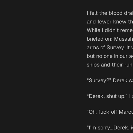
I felt the blood d
and fewer knew tha
While I didn’t rem
briefed on: Musash
arms of Survey. It 
but no one in our a
ships and their run-
“Survey?” Derek sa
“Derek, shut up,” I 
“Oh, fuck off Marcu
“I’m sorry...Derek,