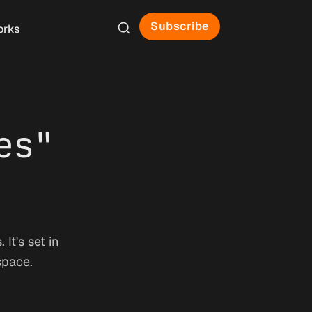
Subscribe
orks
es"
It's set in
space.