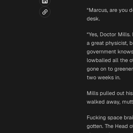
“Marcus, are you d
desk.
“Yes, Doctor Mills.
a great physicist,
government knows. 
lowballed all the 
gone on to greener 
two weeks in.
Mills pulled out hi
walked away, mutte
Fucking space brai
gotten. The Head o