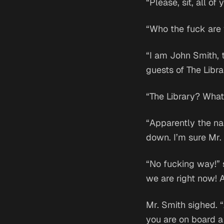
“Please, sit, all of 
“Who the fuck are
“I am John Smith, 
guests of The Libra
“The Library? What 
“Apparently the na
down. I’m sure Mr.
“No fucking way!” 
we are right now! 
Mr. Smith sighed. “
you are on board a