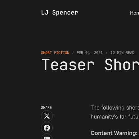
LJ Spencer
Ho
SHORT FICTION
FEB 04, 2021
12 MIN READ
Teaser Sho
The following short
SHARE
humanity's far fut
Content Warning: 