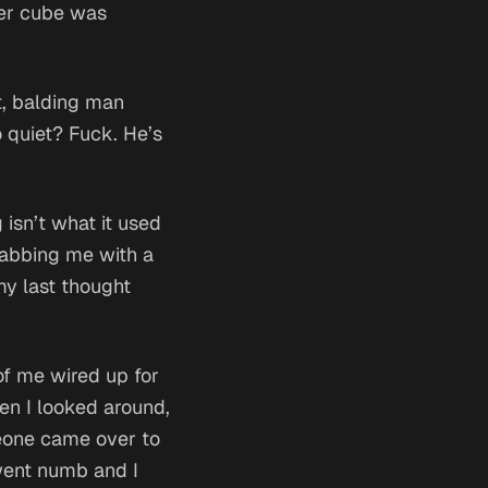
ver cube was
rt, balding man
 quiet? Fuck. He’s
 isn’t what it used
jabbing me with a
my last thought
of me wired up for
hen I looked around,
meone came over to
 went numb and I