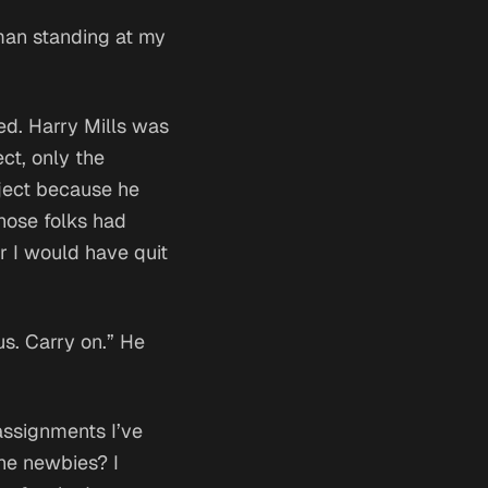
man standing at my
hed. Harry Mills was
ct, only the
oject because he
hose
folks had
or I would have quit
us. Carry on.” He
assignments I’ve
the newbies?
I