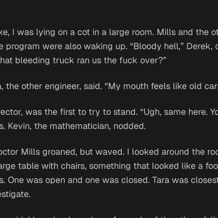
e, I was lying on a cot in a large room. Mills and the ot
e program were also waking up. “Bloody hell,” Derek, 
What bleeding truck ran us the fuck over?”
a, the other engineer, said. “My mouth feels like old car
rector, was the first to try to stand. “Ugh, same here. 
us. Kevin, the mathematician, nodded.
Doctor Mills groaned, but waved. I looked around the r
arge table with chairs, something that looked like a foo
s. One was open and one was closed. Tara was closest
stigate.