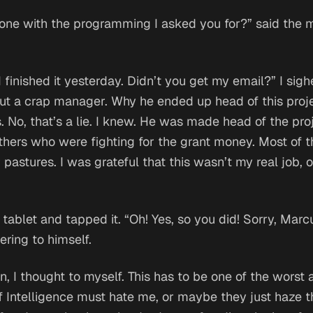
one with the programming I asked you for?” said the 
 I finished it yesterday. Didn’t you get my email?” I sig
 but a crap manager. Why he ended up head of this proje
No, that’s a lie. I knew. He was made head of the pr
others who were fighting for the grant money. Most of
t
pastures. I was grateful that this wasn’t my real job, 
s tablet and tapped it. “Oh! Yes, so you did! Sorry, Marc
ring to himself.
n,
I thought to myself.
This has to be one of the worst 
f Intelligence must hate me, or maybe they just haze 