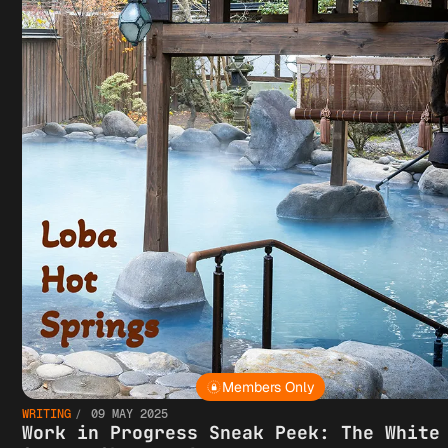
Members Only
WRITING
09 MAY 2025
Work in Progress Sneak Peek: The White