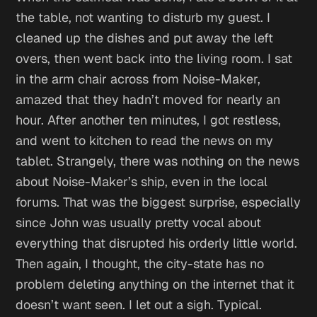
the table, not wanting to disturb my guest. I
cleaned up the dishes and put away the left
overs, then went back into the living room. I sat
in the arm chair across from Noise-Maker,
amazed that they hadn’t moved for nearly an
hour. After another ten minutes, I got restless,
and went to kitchen to read the news on my
tablet. Strangely, there was nothing on the news
about Noise-Maker’s ship, even in the local
forums. That was the biggest surprise, especially
since John was usually pretty vocal about
everything that disrupted his orderly little world.
Then again,
I thought,
the city-state has no
problem deleting anything on the internet that it
doesn’t want seen.
I let out a sigh.
Typical
.