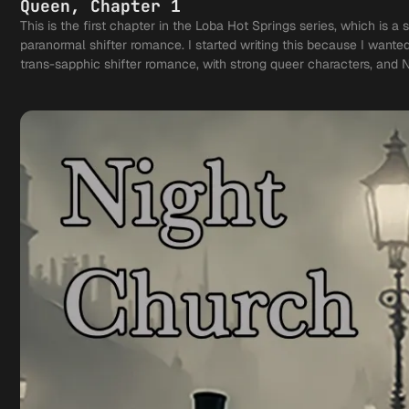
Queen, Chapter 1
This is the first chapter in the Loba Hot Springs series, which is a 
paranormal shifter romance. I started writing this because I wante
trans-sapphic shifter romance, with strong queer characters, and 
based on Alpha-Omega lore. Enjoy!