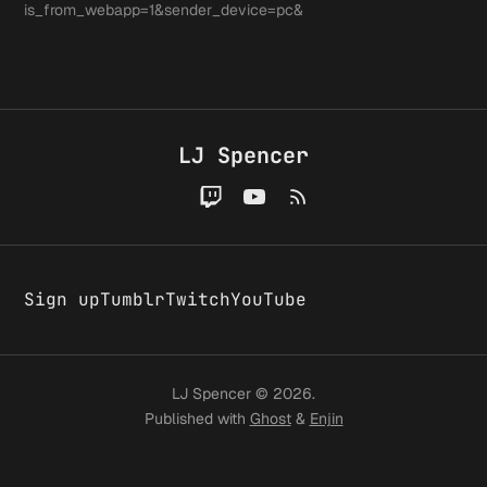
noticed
is_from_webapp=1&sender_device=pc&
Sweet
around 
A few
convers
LJ Spencer
changes
around
Sign up
Tumblr
Twitch
YouTube
here
LJ Spencer © 2026.
Published with
Ghost
&
Enjin