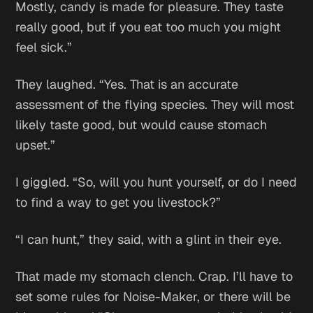
Mostly, candy is made for pleasure. They taste
really good, but if you eat too much you might
feel sick.”
They laughed. “Yes. That is an accurate
assessment of the flying species. They will most
likely taste good, but would cause stomach
upset.”
I giggled. “So, will you hunt yourself, or do I need
to find a way to get you livestock?”
“I can hunt,” they said, with a glint in their eye.
That made my stomach clench.
Crap. I’ll have to
set some rules for Noise-Maker, or there will be