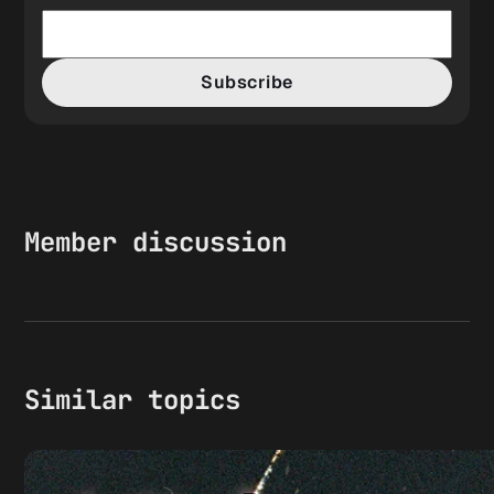
Subscribe
Member discussion
Similar topics