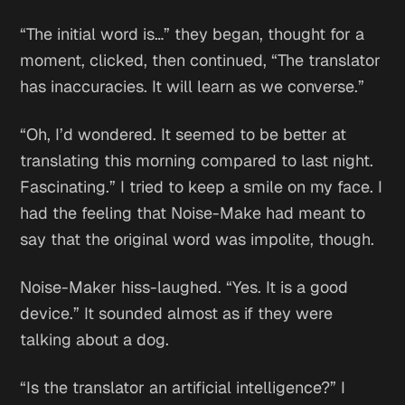
“The initial word is…” they began, thought for a
moment, clicked, then continued, “The translator
has inaccuracies. It will learn as we converse.”
“Oh, I’d wondered. It seemed to be better at
translating this morning compared to last night.
Fascinating.” I tried to keep a smile on my face. I
had the feeling that Noise-Make had meant to
say that the original word was impolite, though.
Noise-Maker hiss-laughed. “Yes. It is a good
device.” It sounded almost as if they were
talking about a dog.
“Is the translator an artificial intelligence?” I