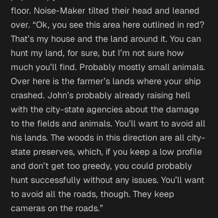
floor. Noise-Maker tilted their head and leaned
over. “Ok, you see this area here outlined in red?
That’s my house and the land around it. You can
hunt my land, for sure, but I’m not sure how
much you’ll find. Probably mostly small animals.
Over here is the farmer’s lands where your ship
crashed. John’s probably already raising hell
with the city-state agencies about the damage
to the fields and animals. You’ll want to avoid all
his lands. The woods in this direction are all city-
state preserves, which, if you keep a low profile
and don’t get too greedy, you could probably
hunt successfully without any issues. You’ll want
to avoid all the roads, though. They keep
cameras on the roads.”