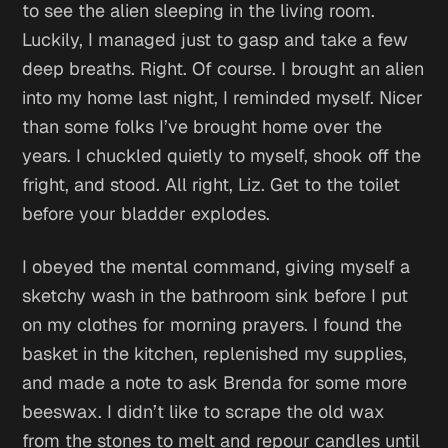
to see the alien sleeping in the living room.
Luckily, I managed just to gasp and take a few
deep breaths.
Right. Of course. I brought an alien
into my home last night,
I reminded myself.
Nicer
than some folks I’ve brought home over the
years.
I chuckled quietly to myself, shook off the
fright, and stood.
All right, Liz. Get to the toilet
before your bladder explodes.
I obeyed the mental command, giving myself a
sketchy wash in the bathroom sink before I put
on my clothes for morning prayers. I found the
basket in the kitchen, replenished my supplies,
and made a note to ask Brenda for some more
beeswax. I didn’t like to scrape the old wax
from the stones to melt and repour candles until