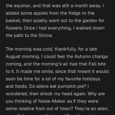
the equinox, and that was still a month away. I
added some apples from the fridge to the
basket, then quietly went out to the garden for
flowers. Once I had everything, I walked down
the path to the Shrine.
The morning was cold, thankfully, for a late
August morning. I could feel the Autumn change
coming, and the morning’s air had that Fall bite
to it. It made me smile, since that meant it would
soon be time for a lot of my favorite holidays
and foods.
Do aliens eat pumpkin pie?
I
wondered, then shook my head again.
Why are
you thinking of Noise-Maker as if they were
some relative from out of town? They’re an alien,