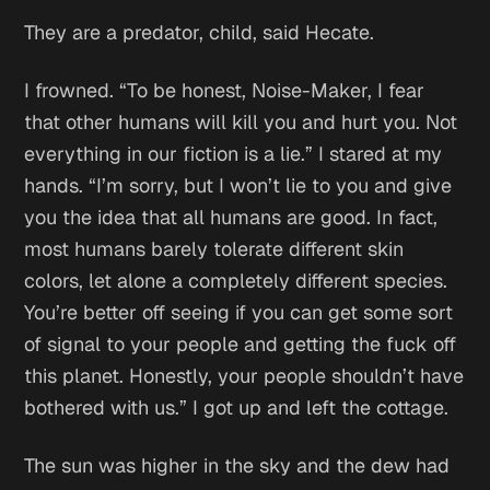
They are a predator, child,
said Hecate.
I frowned. “To be honest, Noise-Maker, I fear
that other humans will kill you and hurt you. Not
everything in our fiction is a lie.” I stared at my
hands. “I’m sorry, but I won’t lie to you and give
you the idea that all humans are good. In fact,
most humans barely tolerate different skin
colors, let alone a completely different species.
You’re better off seeing if you can get some sort
of signal to your people and getting the fuck off
this planet. Honestly, your people shouldn’t have
bothered with us.” I got up and left the cottage.
The sun was higher in the sky and the dew had