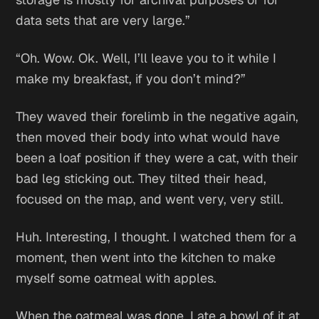
data sets that are very large.”
“Oh. Wow. Ok. Well, I’ll leave you to it while I
make my breakfast, if you don’t mind?”
They waved their forelimb in the negative again,
then moved their body into what would have
been a loaf position if they were a cat, with their
bad leg sticking out. They tilted their head,
focused on the map, and went very, very still.
Huh. Interesting,
I thought. I watched them for a
moment, then went into the kitchen to make
myself some oatmeal with apples.
When the oatmeal was done, I ate a bowl of it at