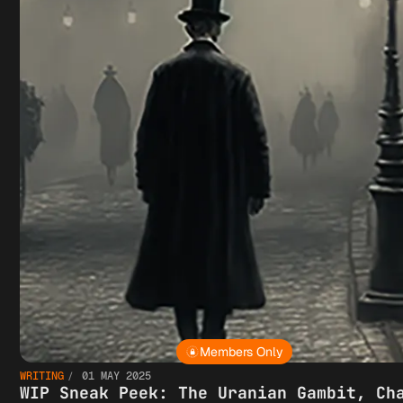
Members Only
WRITING
01 MAY 2025
WIP Sneak Peek: The Uranian Gambit, Ch