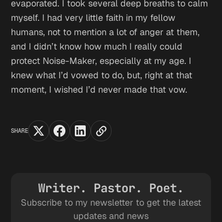
evaporated. I took several deep breaths to calm
myself. I had very little faith in my fellow
humans, not to mention a lot of anger at them,
and I didn’t know how much I really could
protect Noise-Maker, especially at my age. I
knew what I’d vowed to do, but, right at that
moment, I wished I’d never made that vow.
SHARE
Writer. Pastor. Poet.
Subscribe to my newsletter to get the latest
updates and news