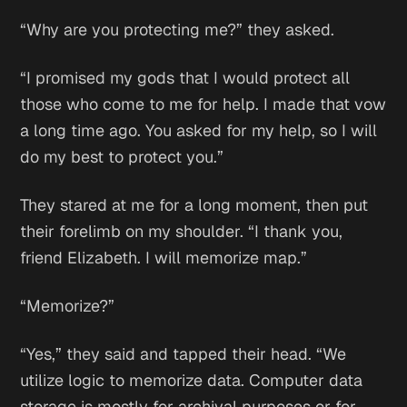
“Why are you protecting me?” they asked.
“I promised my gods that I would protect all
those who come to me for help. I made that vow
a long time ago. You asked for my help, so I will
do my best to protect you.”
They stared at me for a long moment, then put
their forelimb on my shoulder. “I thank you,
friend Elizabeth. I will memorize map.”
“Memorize?”
“Yes,” they said and tapped their head. “We
utilize logic to memorize data. Computer data
storage is mostly for archival purposes or for