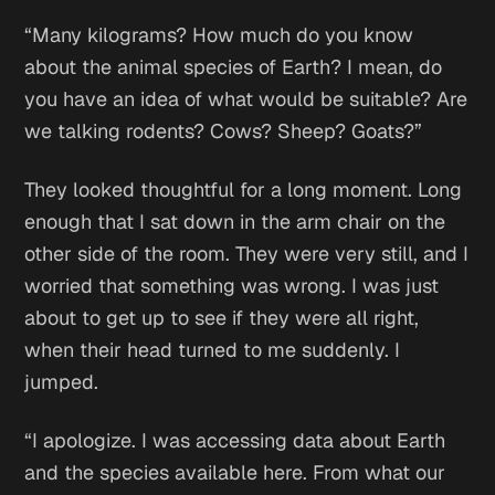
“Many kilograms? How much do you know
about the animal species of Earth? I mean, do
you have an idea of what would be suitable? Are
we talking rodents? Cows? Sheep? Goats?”
They looked thoughtful for a long moment. Long
enough that I sat down in the arm chair on the
other side of the room. They were very still, and I
worried that something was wrong. I was just
about to get up to see if they were all right,
when their head turned to me suddenly. I
jumped.
“I apologize. I was accessing data about Earth
and the species available here. From what our