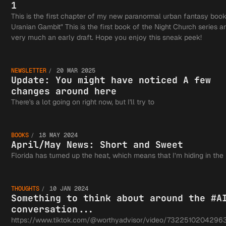
1
This is the first chapter of my new paranormal urban fantasy boo
Uranian Gambit" This is the first book of the Night Church series an
Update:
very much an early draft. Hope you enjoy this sneak peek!
NEWSLETTER
20 MAR 2025
You
Update: You might have noticed A few
changes around here
April/M
There's a lot going on right now, but I'll try to
might
BOOKS
18 MAY 2024
News:
April/May News: Short and Sweet
Somethi
Florida has turned up the heat, which means that I’m hiding in the
have
Short a
THOUGHTS
10 JAN 2024
think a
Something to think about around the #A
conversation...
https://www.tiktok.com/@worthyadvisor/video/7322510204296