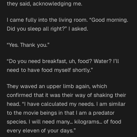
they said, acknowledging me.
I came fully into the living room. “Good morning.
Did you sleep all right?” I asked.
“Yes. Thank you.”
“Do you need breakfast, uh, food? Water? I’ll
need to have food myself shortly.”
They waved an upper limb again, which
confirmed that it was their way of shaking their
head. “I have calculated my needs. I am similar
to the movie beings in that I am a predator
species. I will need many… kilograms… of food
every eleven of your days.”