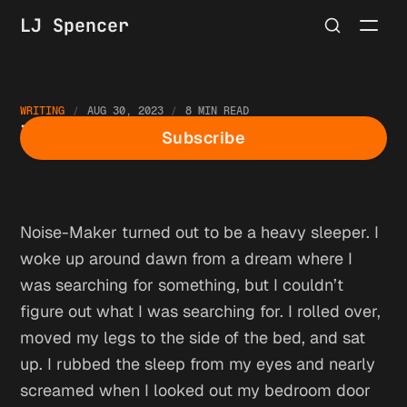
LJ Spencer
WRITING
AUG 30, 2023
8 MIN READ
The Hermit: Morning
Subscribe
Noise-Maker turned out to be a heavy sleeper. I
woke up around dawn from a dream where I
was searching for something, but I couldn’t
figure out what I was searching for. I rolled over,
moved my legs to the side of the bed, and sat
up. I rubbed the sleep from my eyes and nearly
screamed when I looked out my bedroom door