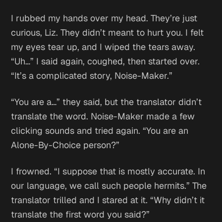
I rubbed my hands over my head.
They’re just
curious, Liz. They didn’t meant to hurt you.
I felt
my eyes tear up, and I wiped the tears away.
“Uh…” I said again, coughed, then started over.
“It’s a complicated story, Noise-Maker.”
“You are a…” they said, but the translator didn’t
translate the word. Noise-Maker made a few
clicking sounds and tried again. “You are an
Alone-By-Choice person?”
I frowned. “I suppose that is mostly accurate. In
our language, we call such people hermits.” The
translator trilled and I stared at it. “Why didn’t it
translate the first word you said?”