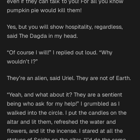
even if they can talk to you! For all you know
pumpkin pie would kill them!
Yes, but you will show hospitality, regardless,
said The Dagda in my head.
“Of course I will!” I replied out loud. “Why
wouldn’t I?”
They’re an alien,
said Uriel.
They are not of Earth.
“Yeah, and what about it? They are a sentient
being who ask for my help!” I grumbled as I
walked into the circle. I put the candles on the
altar and lit them, refreshed the water and
flowers, and lit the incense. I stared at all the
statues of Spirits on the altar. “I’d do the same