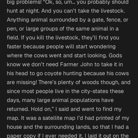
big problems!
“Ok, so, um… you probably should
hunt at night. And you can’t take the livestock.
Anything animal surrounded by a gate, fence, or
pen, or large groups of the same animal in a
field. If you kill the livestock, they’ll find you
faster because people will start wondering
where the cows went and start looking. Gods
know we don’t need Farmer John to take it in
his head to go coyote hunting because his cows
are missing! There’s plenty of woods though, and
since most people live in the city-states these
days, many large animal populations have
returned. Hold on,” I said and went to find my
map. It was a satellite map I’d had printed of my
house and the surrounding lands, so that I had a
paper copy if I ever needed it. I laid it out on the