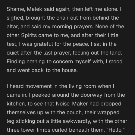
Shame
, Melek said again, then left me alone. I
sighed, brought the chair out from behind the
altar, and said my morning prayers. None of the
other Spirits came to me, and after their little
test, I was grateful for the peace. I sat in the
quiet after the last prayer, feeling out the land.
Finding nothing to concern myself with, I stood
and went back to the house.
I heard movement in the living room when I
came in. I peeked around the doorway from the
kitchen, to see that Noise-Maker had propped
themselves up with the couch, their wrapped
leg sticking out a little awkwardly, with the other
three lower limbs curled beneath them. “Hello,”