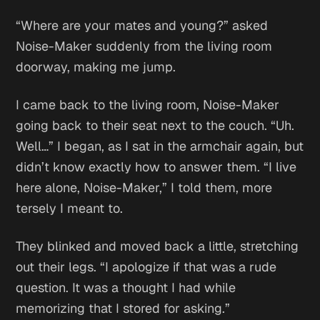
“Where are your mates and young?” asked
Noise-Maker suddenly from the living room
doorway, making me jump.
I came back to the living room, Noise-Maker
going back to their seat next to the couch. “Uh.
Well…” I began, as I sat in the armchair again, but
didn’t know exactly how to answer them. “I live
here alone, Noise-Maker,” I told them, more
tersely I meant to.
They blinked and moved back a little, stretching
out their legs. “I apologize if that was a rude
question. It was a thought I had while
memorizing that I stored for asking.”