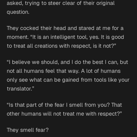
asked, trying to steer clear of their original
question.
They cocked their head and stared at me for a
moment. “It is an intelligent tool, yes. It is good
to treat all creations with respect, is it not?”
“I believe we should, and I do the best I can, but
not all humans feel that way. A lot of humans
only see what can be gained from tools like your
translator.”
“Is that part of the fear I smell from you? That
other humans will not treat me with respect?”
They smell fear?