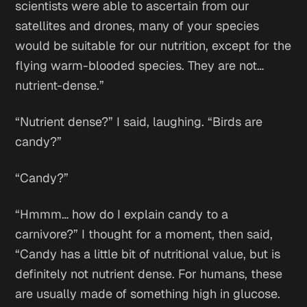
scientists were able to ascertain from our
satellites and drones, many of your species
would be suitable for our nutrition, except for the
flying warm-blooded species. They are not…
nutrient-dense.”
“Nutrient dense?” I said, laughing. “Birds are
candy?”
“Candy?”
“Hmmm… how do I explain candy to a
carnivore?” I thought for a moment, then said,
“Candy has a little bit of nutritional value, but is
definitely not nutrient dense. For humans, these
are usually made of something high in glucose.