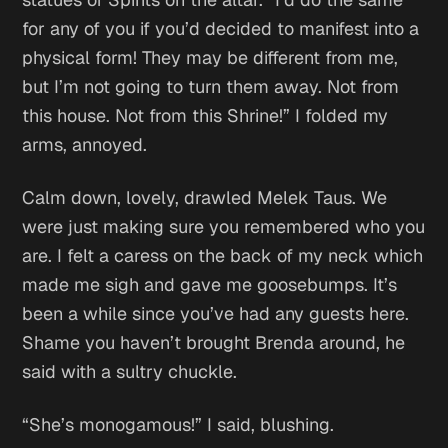
for any of you if you’d decided to manifest into a
physical form! They may be different from me,
but I’m not going to turn them away. Not from
this house. Not from this Shrine!” I folded my
arms, annoyed.
Calm down, lovely,
drawled Melek Taus.
We
were just making sure you remembered who you
are.
I felt a caress on the back of my neck which
made me sigh and gave me goosebumps.
It’s
been a while since you’ve had any guests here.
Shame you haven’t brought Brenda around,
he
said with a sultry chuckle.
“She’s monogamous!” I said, blushing.