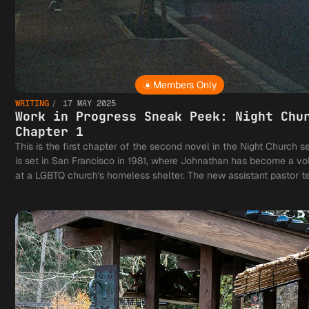
Members Only
WRITING
17 MAY 2025
Work in Progress Sneak Peek: Night Chu
Chapter 1
This is the first chapter of the second novel in the Night Church ser
is set in San Francisco in 1981, where Johnathan has become a vo
at a LGBTQ church's homeless shelter. The new assistant pastor te
notions of what it means to be a vampire with a vocation and his h