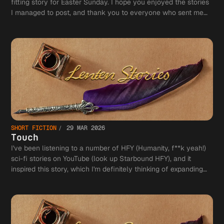
fitting story for Easter Sunday. I hope you enjoyed the stories
I managed to post, and thank you to everyone who sent me
comments! (And some stories may come back in a longer
form!)
SHORT FICTION
29 MAR 2026
Touch
I've been listening to a number of HFY (Humanity, f**k yeah!)
sci-fi stories on YouTube (look up Starbound HFY), and it
inspired this story, which I'm definitely thinking of expanding
into a novel.