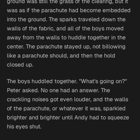
ground was still the grass of the clearing, but it
was as if the parachute had become embedded
into the ground. The sparks traveled down the
walls of the fabric, and all of the boys moved
away from the walls to huddle together in the
center. The parachute stayed up, not billowing
like a parachute should, and then the hold
closed up.
The boys huddled together. "What's going on?"
Peter asked. No one had an answer. The
crackling noises got even louder, and the walls
of the parachute, or whatever it was, sparkled
brighter and brighter until Andy had to squeeze
his eyes shut.