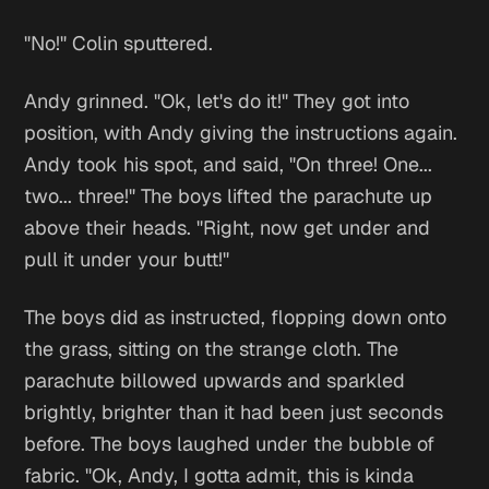
"No!" Colin sputtered.
Andy grinned. "Ok, let's do it!" They got into
position, with Andy giving the instructions again.
Andy took his spot, and said, "On three! One...
two... three!" The boys lifted the parachute up
above their heads. "Right, now get under and
pull it under your butt!"
The boys did as instructed, flopping down onto
the grass, sitting on the strange cloth. The
parachute billowed upwards and sparkled
brightly, brighter than it had been just seconds
before. The boys laughed under the bubble of
fabric. "Ok, Andy, I gotta admit, this is kinda