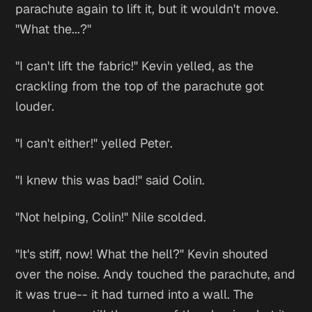
parachute again to lift it, but it wouldn't move.
"What the...?"
"I can't lift the fabric!" Kevin yelled, as the
crackling from the top of the parachute got
louder.
"I can't either!" yelled Peter.
"I knew this was bad!" said Colin.
"Not helping, Colin!" Nile scolded.
"It's stiff, now! What the hell?" Kevin shouted
over the noise. Andy touched the parachute, and
it was true-- it had turned into a wall. The