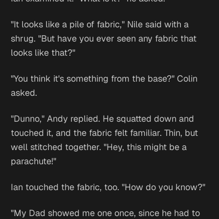
"It looks like a pile of fabric," Nile said with a
shrug. "But have you ever seen any fabric that
looks like
that?
"
"You think it's something from the base?" Colin
asked.
"Dunno," Andy replied. He squatted down and
touched it, and the fabric felt familiar. Thin, but
well stitched together. "Hey, this might be a
parachute!"
Ian touched the fabric, too. "How do you know?"
"My Dad showed me one once, since he had to