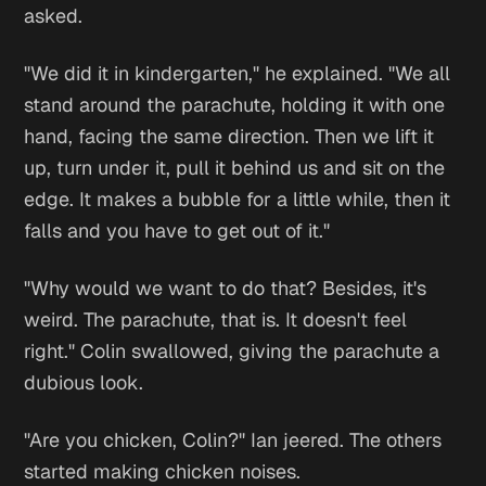
asked.
"We did it in kindergarten," he explained. "We all
stand around the parachute, holding it with one
hand, facing the same direction. Then we lift it
up, turn under it, pull it behind us and sit on the
edge. It makes a bubble for a little while, then it
falls and you have to get out of it."
"Why would we want to do that? Besides, it's
weird. The parachute, that is. It doesn't feel
right." Colin swallowed, giving the parachute a
dubious look.
"Are you chicken, Colin?" Ian jeered. The others
started making chicken noises.