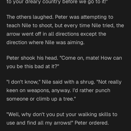
to your dreary country before we go to it!"
The others laughed. Peter was attempting to
teach Nile to shoot, but every time Nile tried, the
arrow went off in all directions except the
direction where Nile was aiming.
Peter shook his head. "Come on, mate! How can
you be this bad at it?"
"I don't know," Nile said with a shrug. "Not really
keen on weapons, anyway. I'd rather punch
someone or climb up a tree."
"Well, why don't you put your walking skills to
use and find all my arrows!" Peter ordered.