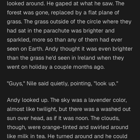
looked around. He gaped at what he saw. The
forest was gone, replaced by a flat plane of
grass. The grass outside of the circle where they
had sat in the parachute was brighter and
sparkled, more so than any of them had ever
seen on Earth. Andy thought it was even brighter
than the grass he'd seen in Ireland when they
went on holiday a couple months ago.
"Guys," Nile said quietly, pointing, "look up."
Andy looked up. The sky was a lavender color,
almost like twilight, but there was a washed out
sun over head, as if it was noon. The clouds,
though, were orange-tinted and swirled around
like milk in tea. He turned around and he could