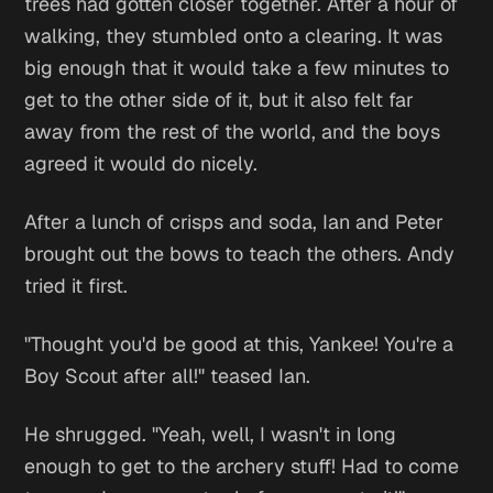
trees had gotten closer together. After a hour of
walking, they stumbled onto a clearing. It was
big enough that it would take a few minutes to
get to the other side of it, but it also felt far
away from the rest of the world, and the boys
agreed it would do nicely.
After a lunch of crisps and soda, Ian and Peter
brought out the bows to teach the others. Andy
tried it first.
"Thought you'd be good at this, Yankee! You're a
Boy Scout after all!" teased Ian.
He shrugged. "Yeah, well, I wasn't in long
enough to get to the archery stuff! Had to come