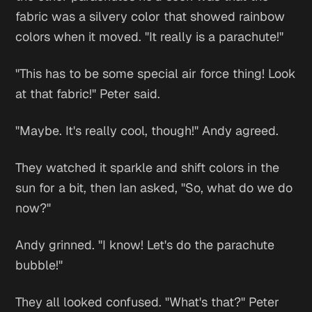
fabric was a silvery color that showed rainbow
colors when it moved. "It really is a parachute!"
"This has to be some special air force thing! Look
at that fabric!" Peter said.
"Maybe. It's really cool, though!" Andy agreed.
They watched it sparkle and shift colors in the
sun for a bit, then Ian asked, "So, what do we do
now?"
Andy grinned. "I know! Let's do the parachute
bubble!"
They all looked confused. "What's that?" Peter