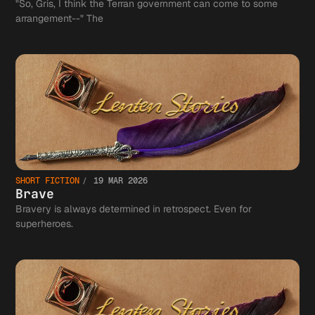
"So, Gris, I think the Terran government can come to some
arrangement--" The
SHORT FICTION
19 MAR 2026
Brave
Bravery is always determined in retrospect. Even for
superheroes.