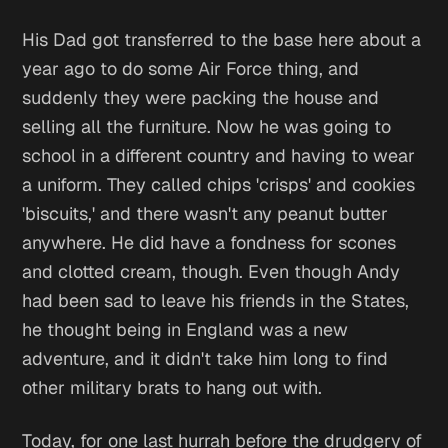
His Dad got transferred to the base here about a
year ago to do some Air Force thing, and
suddenly they were packing the house and
selling all the furniture. Now he was going to
school in a different country and having to wear
a uniform. They called chips 'crisps' and cookies
'biscuits,' and there wasn't any peanut butter
anywhere. He did have a fondness for scones
and clotted cream, though. Even though Andy
had been sad to leave his friends in the States,
he thought being in England was a new
adventure, and it didn't take him long to find
other military brats to hang out with.
Today, for one last hurrah before the drudgery of