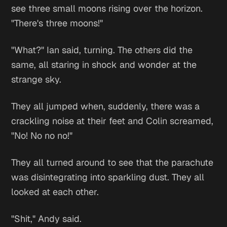
see three small moons rising over the horizon.
"There's three moons!"
"What?" Ian said, turning. The others did the
same, all staring in shock and wonder at the
strange sky.
They all jumped when, suddenly, there was a
crackling noise at their feet and Colin screamed,
"No! No no no!"
They all turned around to see that the parachute
was disintegrating into sparkling dust. They all
looked at each other.
"Shit," Andy said.