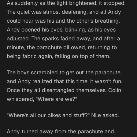
As suddenly as the light brightened, it stopped.
The quiet was almost deafening, and all Andy
could hear was his and the other's breathing.
Andy opened his eyes, blinking, as his eyes
adjusted. The sparks faded away, and after a
minute, the parachute billowed, returning to
being fabric again, falling on top of them.
The boys scrambled to get out the parachute,
and Andy realized that this time, it wasn't fun.
Once they all disentangled themselves, Colin
whispered, "Where are we?"
"Where's all our bikes and stuff?" Nile asked.
Andy turned away from the parachute and