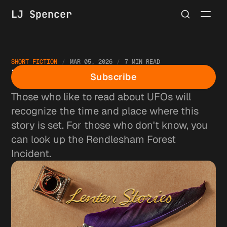
LJ Spencer
SHORT FICTION
MAR 05, 2026
7 MIN READ
The Parachute
Subscribe
Those who like to read about UFOs will
recognize the time and place where this
story is set. For those who don't know, you
can look up the Rendlesham Forest
Incident.