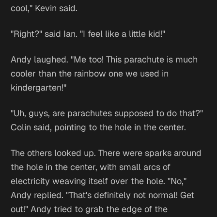
cool," Kevin said.
"Right?" said Ian. "I feel like a little kid!"
Andy laughed. "Me too! This parachute is much
cooler than the rainbow one we used in
kindergarten!"
"Uh, guys, are parachutes supposed to do that?"
Colin said, pointing to the hole in the center.
The others looked up. There were sparks around
the hole in the center, with small arcs of
electricity weaving itself over the hole. "No,"
Andy replied. "That's definitely not normal! Get
out!" Andy tried to grab the edge of the