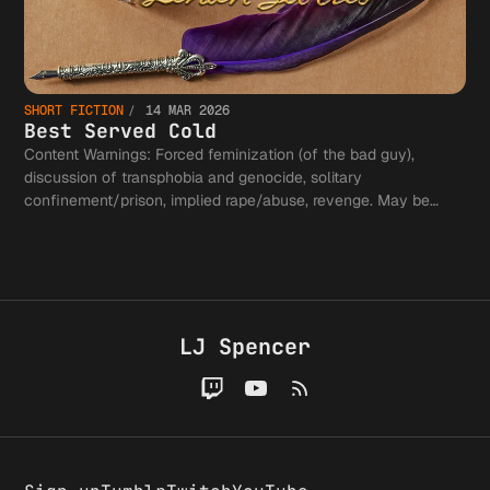
SHORT FICTION
14 MAR 2026
Best Served Cold
Content Warnings: Forced feminization (of the bad guy),
discussion of transphobia and genocide, solitary
confinement/prison, implied rape/abuse, revenge. May be
cathartic for some, scary for others.
LJ Spencer