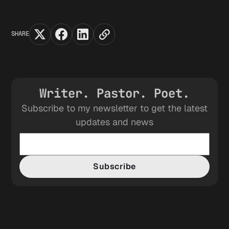
SHARE
Writer. Pastor. Poet.
Subscribe to my newsletter to get the latest
updates and news
Subscribe