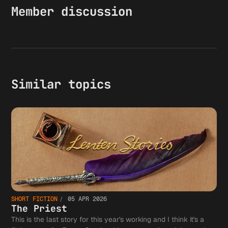
Member discussion
Similar topics
SHORT FICTION
05 APR 2026
The Priest
This is the last story for this year's working and I think it's a