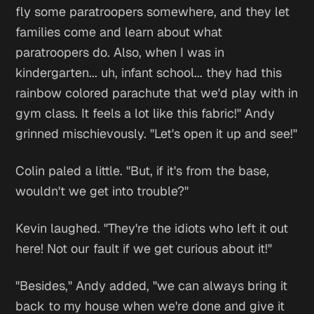
fly some paratroopers somewhere, and they let
families come and learn about what
paratroopers do. Also, when I was in
kindergarten... uh, infant school... they had this
rainbow colored parachute that we'd play with in
gym class. It feels a lot like this fabric!" Andy
grinned mischievously. "Let's open it up and see!"
Colin paled a little. "But, if it's from the base,
wouldn't we get into trouble?"
Kevin laughed. "They're the idiots who left it out
here! Not our fault if we get curious about it!"
"Besides," Andy added, "we can always bring it
back to my house when we're done and give it