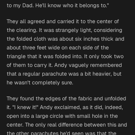
to my Dad. He'll know who it belongs to."
They all agreed and carried it to the center of
the clearing. It was strangely light, considering
the folded cloth was about six inches thick and
about three feet wide on each side of the
triangle that it was folded into. It only took two
of them to carry it. Andy vaguely remembered
that a regular parachute was a bit heavier, but
he wasn't completely sure.
They found the edges of the fabric and unfolded
it. "I knew it!" Andy exclaimed, as it did, indeed,
open into a large circle with small hole in the
center. The only real difference between this and
the other parachutes he'd seen was that the