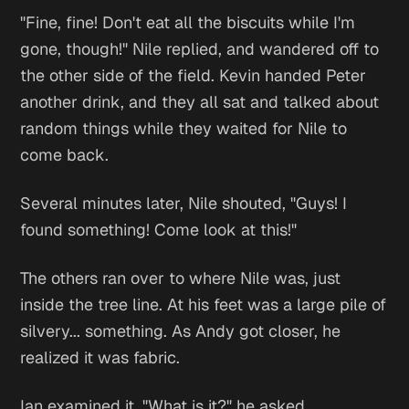
"Fine, fine! Don't eat all the biscuits while I'm
gone, though!" Nile replied, and wandered off to
the other side of the field. Kevin handed Peter
another drink, and they all sat and talked about
random things while they waited for Nile to
come back.
Several minutes later, Nile shouted, "Guys! I
found something! Come look at this!"
The others ran over to where Nile was, just
inside the tree line. At his feet was a large pile of
silvery... something. As Andy got closer, he
realized it was fabric.
Ian examined it. "What is it?" he asked.