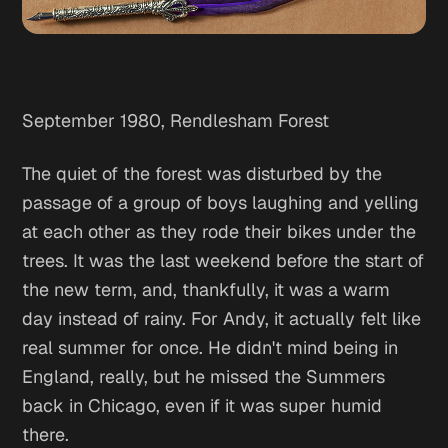
September 1980, Rendlesham Forest
The quiet of the forest was disturbed by the
passage of a group of boys laughing and yelling
at each other as they rode their bikes under the
trees. It was the last weekend before the start of
the new term, and, thankfully, it was a warm
day instead of rainy. For Andy, it actually felt like
real summer for once. He didn't mind being in
England, really, but he missed the Summers
back in Chicago, even if it was super humid
there.