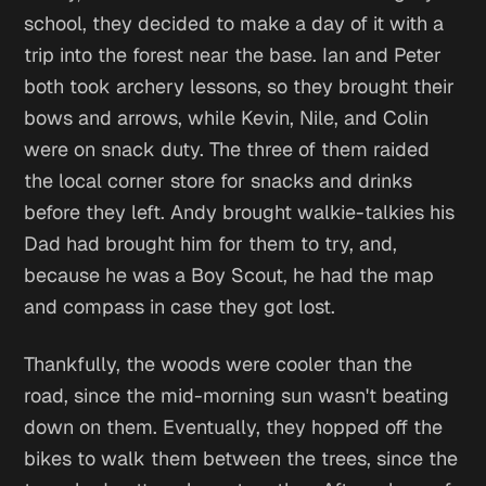
school, they decided to make a day of it with a
trip into the forest near the base. Ian and Peter
both took archery lessons, so they brought their
bows and arrows, while Kevin, Nile, and Colin
were on snack duty. The three of them raided
the local corner store for snacks and drinks
before they left. Andy brought walkie-talkies his
Dad had brought him for them to try, and,
because he was a Boy Scout, he had the map
and compass in case they got lost.
Thankfully, the woods were cooler than the
road, since the mid-morning sun wasn't beating
down on them. Eventually, they hopped off the
bikes to walk them between the trees, since the