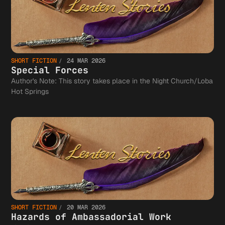
SHORT FICTION
24 MAR 2026
Special Forces
Author's Note: This story takes place in the Night Church/Loba
Hot Springs
SHORT FICTION
20 MAR 2026
Hazards of Ambassadorial Work