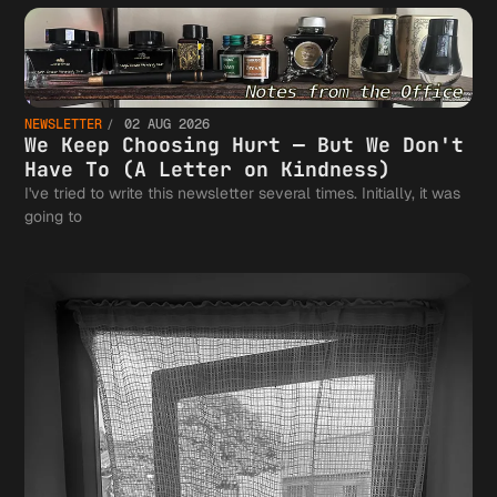
NEWSLETTER
02 AUG 2026
We Keep Choosing Hurt — But We Don't
Have To (A Letter on Kindness)
I've tried to write this newsletter several times. Initially, it was
going to