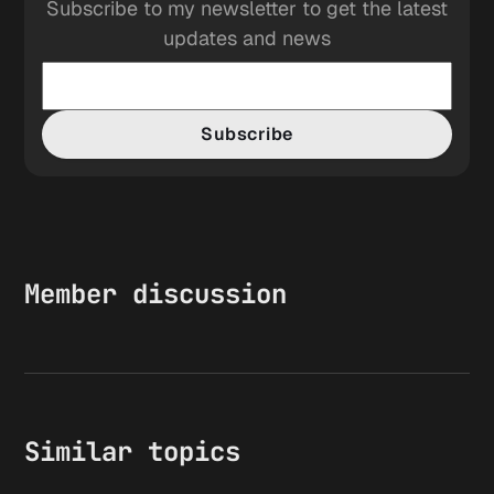
Subscribe to my newsletter to get the latest
updates and news
Subscribe
Member discussion
Similar topics