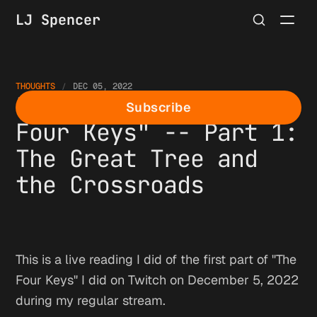
LJ Spencer
THOUGHTS
DEC 05, 2022
Live Reading of "The
Subscribe
Four Keys" -- Part 1:
The Great Tree and
the Crossroads
This is a live reading I did of the first part of "The
Four Keys" I did on Twitch on December 5, 2022
during my regular stream.