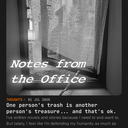
THOUGHTS
01 JUL 2026
One person's trash is another
person's treasure... and that's ok.
I've written novels and stories because I need to and want to.
But lately, I feel like I'm defending my humanity as much as