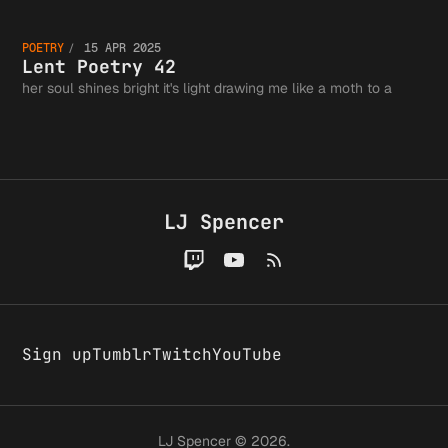
Fits in
Lent
the
POETRY
15 APR 2025
Tweet, 
Poetry
Lent Poetry 42
her soul shines bright it's light drawing me like a moth to a
Greater
Probabl
42
Writing
LJ Spencer
Wrong
Communi
Sign up
Tumblr
Twitch
YouTube
LJ Spencer © 2026.