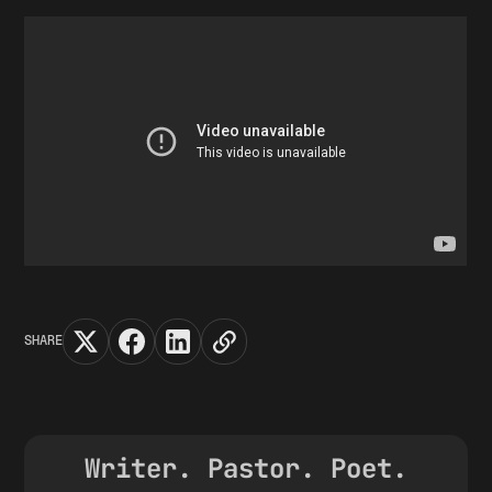
SHARE
Writer. Pastor. Poet.