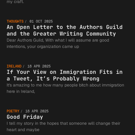
An Open
my craft.
THOUGHTS
01 OCT 2025
Letter 
An Open Letter to the Authors Guild
and the Greater Writing Community
Dear Authors Guild, With what I will assume are good
If Your
intentions, your organization came up
the
IRELAND
18 APR 2025
View on
If Your View on Immigration Fits in
a Tweet, It’s Probably Wrong
Authors
It's amazing to me how many people bitch about immigration
Good
here in Ireland,
Immigra
Guild a
POETRY
18 APR 2025
Friday
Good Friday
I tell my story in the hopes that someone will change their
heart and maybe