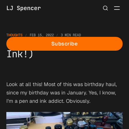
LJ Spencer
THOUGHTS
FEB 15, 2022
3 MIN READ
So. Many. Pens. (And
Subscribe
Ink!)
Look at all this! Most of this was birthday haul,
since my birthday was in January. Yes, I know,
I'm a pen and ink addict. Obviously.