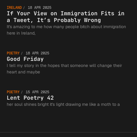
If Your
the
IRELAND
18 APR 2025
View on
If Your View on Immigration Fits in
a Tweet, It’s Probably Wrong
Authors
It's amazing to me how many people bitch about immigration
Good
here in Ireland,
Immigra
Guild a
POETRY
18 APR 2025
Friday
Good Friday
I tell my story in the hopes that someone will change their
Fits in
Lent
heart and maybe
the
POETRY
15 APR 2025
Tweet, 
Poetry
Lent Poetry 42
her soul shines bright it's light drawing me like a moth to a
Greater