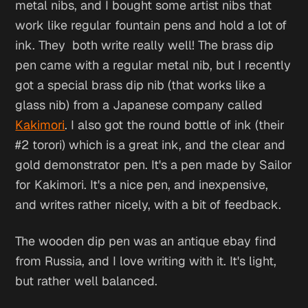
metal nibs, and I bought some artist nibs that
work like regular fountain pens and hold a lot of
ink. They both write really well! The brass dip
pen came with a regular metal nib, but I recently
got a special brass dip nib (that works like a
glass nib) from a Japanese company called
Kakimori
. I also got the round bottle of ink (their
#2 torori) which is a great ink, and the clear and
gold demonstrator pen. It's a pen made by Sailor
for Kakimori. It's a nice pen, and inexpensive,
and writes rather nicely, with a bit of feedback.
The wooden dip pen was an antique ebay find
from Russia, and I love writing with it. It's light,
but rather well balanced.