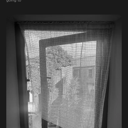
going to