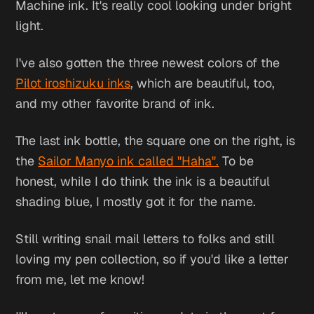
Machine ink. It's really cool looking under bright
light.
I've also gotten the three newest colors of the
Pilot iroshizuku inks
, which are beautiful, too,
and my other favorite brand of ink.
The last ink bottle, the square one on the right, is
the
Sailor Manyo ink called "Haha".
To be
honest, while I do think the ink is a beautiful
shading blue, I mostly got it for the name.
Still writing snail mail letters to folks and still
loving my pen collection, so if you'd like a letter
from me, let me know!