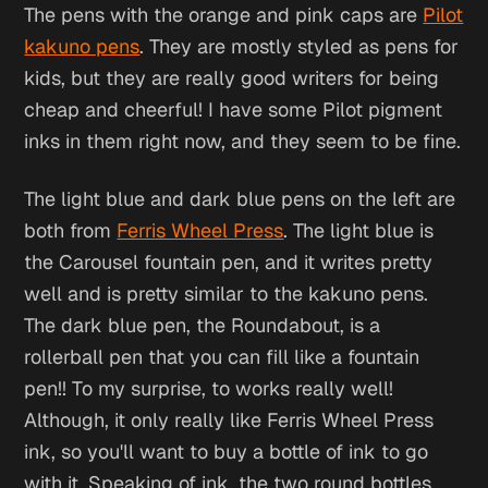
The pens with the orange and pink caps are
Pilot
kakuno pens
. They are mostly styled as pens for
kids, but they are really good writers for being
cheap and cheerful! I have some Pilot pigment
inks in them right now, and they seem to be fine.
The light blue and dark blue pens on the left are
both from
Ferris Wheel Press
. The light blue is
the Carousel fountain pen, and it writes pretty
well and is pretty similar to the kakuno pens.
The dark blue pen, the Roundabout, is a
rollerball pen that you can fill like a fountain
pen!! To my surprise, to works really well!
Although, it only really like Ferris Wheel Press
ink, so you'll want to buy a bottle of ink to go
with it. Speaking of ink, the two round bottles