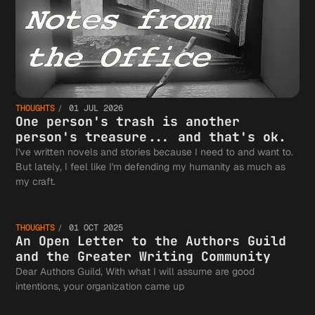
THOUGHTS
01 JUL 2026
One person's trash is another
person's treasure... and that's ok.
I've written novels and stories because I need to and want to.
But lately, I feel like I'm defending my humanity as much as
An Open
my craft.
THOUGHTS
01 OCT 2025
Letter 
An Open Letter to the Authors Guild
and the Greater Writing Community
Dear Authors Guild, With what I will assume are good
intentions, your organization came up