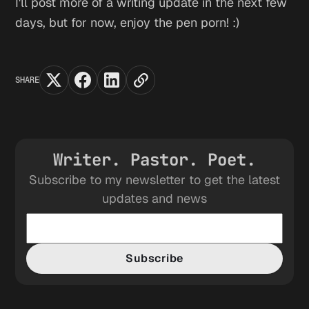
I'll post more of a writing update in the next few
days, but for now, enjoy the pen porn! :)
SHARE
Writer. Pastor. Poet.
Subscribe to my newsletter to get the latest
updates and news
Subscribe