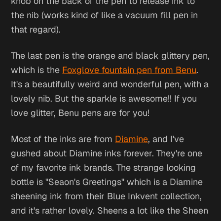
knob on the back of the pen to release ink to
the nib (works kind of like a vacuum fill pen in
that regard).
The last pen is the orange and black glittery pen,
which is the
Foxglove fountain pen from Benu
.
It's a beautifully weird and wonderful pen, with a
lovely nib. But the sparkle is awesome!! If you
love glitter, Benu pens are for you!
Most of the inks are from
Diamine
, and I've
gushed about Diamine inks forever. They're one
of my favorite ink brands. The strange looking
bottle is "Seaon's Greetings" which is a Diamine
sheening ink from their Blue Inkvent collection,
and it's rather lovely. Sheens a lot like the Sheen