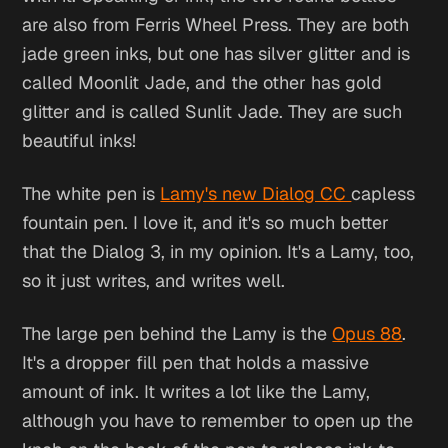
are also from Ferris Wheel Press. They are both
jade green inks, but one has silver glitter and is
called Moonlit Jade, and the other has gold
glitter and is called Sunlit Jade. They are such
beautiful inks!
The white pen is
Lamy's new Dialog CC
capless
fountain pen. I love it, and it's so much better
that the Dialog 3, in my opinion. It's a Lamy, too,
so it just writes, and writes well.
The large pen behind the Lamy is the
Opus 88
.
It's a dropper fill pen that holds a massive
amount of ink. It writes a lot like the Lamy,
although you have to remember to open up the