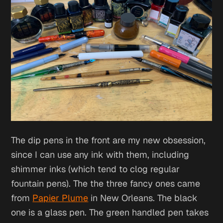
The dip pens in the front are my new obsession,
since I can use any ink with them, including
shimmer inks (which tend to clog regular
fountain pens). The the three fancy ones came
from
Papier Plume
in New Orleans. The black
one is a glass pen. The green handled pen takes