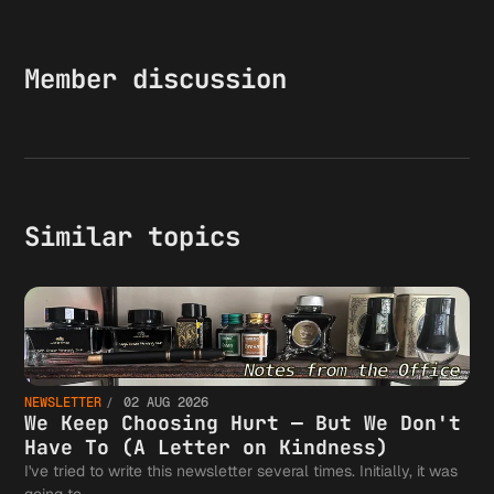
Member discussion
Similar topics
NEWSLETTER
02 AUG 2026
We Keep Choosing Hurt — But We Don't
Have To (A Letter on Kindness)
I've tried to write this newsletter several times. Initially, it was