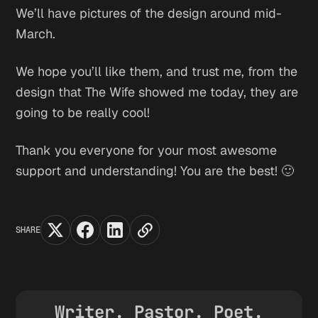
We’ll have pictures of the design around mid-
March.
We hope you’ll like them, and trust me, from the
design that The Wife showed me today, they are
going to be really cool!
Thank you everyone for your most awesome
support and understanding! You are the best! 🙂
SHARE
Writer. Pastor. Poet.