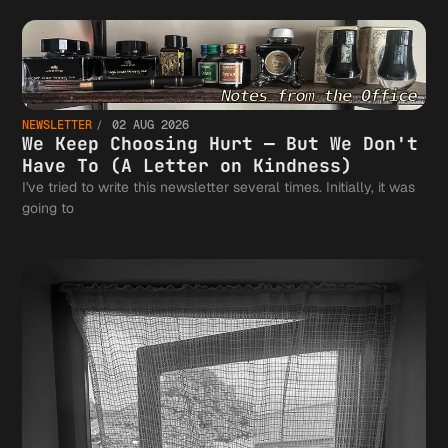
NEWSLETTER
02 AUG 2026
We Keep Choosing Hurt — But We Don't
Have To (A Letter on Kindness)
I've tried to write this newsletter several times. Initially, it was
going to