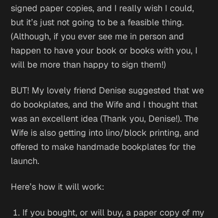
signed paper copies, and I really wish I could,
but it’s just not going to be a feasible thing.
(Although, if you ever see me in person and
happen to have your book or books with you, I
will be more than happy to sign them!)
BUT! My lovely friend Denise suggested that we
do bookplates, and the Wife and I thought that
was an excellent idea (Thank you, Denise!). The
Wife is also getting into lino/block printing, and
offered to make handmade bookplates for the
launch.
Here’s how it will work:
If you bought, or will buy, a paper copy of my