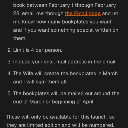
book between February 1 through February
28, email me through
the Email page
and let
me know how many bookplates you want
and if you want something special written on
them.
Limit is 4 per person.
Include your snail mail address in the email.
The Wife will create the bookplates in March
and I will sign them all.
The bookplates will be mailed out around the
end of March or beginning of April.
These will only be available for this launch, so
they are limited edition and will be numbered.