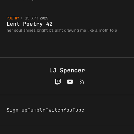
Fits in
Lent
the
POETRY
15 APR 2025
Tweet, 
Poetry
Lent Poetry 42
her soul shines bright it's light drawing me like a moth to a
Greater
Probabl
42
Writing
LJ Spencer
Wrong
Communi
Sign up
Tumblr
Twitch
YouTube