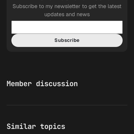
Subscribe to my newsletter to get the latest
updates and news
Subscribe
Member discussion
Similar topics