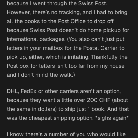
because I went through the Swiss Post.
However, there’s no tracking, and I had to bring
all the books to the Post Office to drop off
because Swiss Post doesn’t do home pickup for
international packages. (You also can’t just put
letters in your mailbox for the Postal Carrier to
pick up, either, which is irritating. Thankfully the
Post box for letters isn’t too far from my house
and I don’t mind the walk.)
DHL, FedEx or other carriers aren’t an option,
because they want a little over 200 CHF (about
the same in dollars) to ship just 1 book. And that
was the cheapest shipping option. *sighs again*
I know there’s a number of you who would like