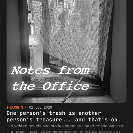
THOUGHTS
01 JUL 2026
One person's trash is another
person's treasure... and that's ok.
I've written novels and stories because I need to and want to.
But lately, I feel like I'm defending my humanity as much as