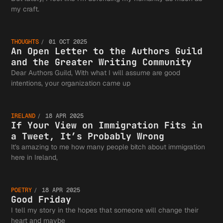
An Open
my craft.
THOUGHTS
01 OCT 2025
Letter 
An Open Letter to the Authors Guild
and the Greater Writing Community
Dear Authors Guild, With what I will assume are good
If Your
intentions, your organization came up
the
IRELAND
18 APR 2025
View on
If Your View on Immigration Fits in
a Tweet, It’s Probably Wrong
Authors
It's amazing to me how many people bitch about immigration
Good
here in Ireland,
Immigra
Guild a
POETRY
18 APR 2025
Friday
Good Friday
I tell my story in the hopes that someone will change their
heart and maybe