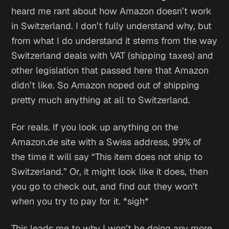
heard me rant about how Amazon doesn’t work
in Switzerland. I don’t fully understand why, but
from what I do understand it stems from the way
Switzerland deals with VAT (shipping taxes) and
other legislation that passed here that Amazon
didn’t like. So Amazon noped out of shipping
pretty much anything at all to Switzerland.
For reals. If you look up anything on the
Amazon.de site with a Swiss address, 99% of
the time it will say “This item does not ship to
Switzerland.” Or, it might look like it does, then
you go to check out, and find out they won't
when you try to pay for it. *sigh*
This leads me to why I won’t be doing any more