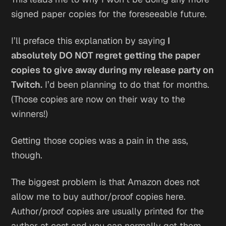
signed paper copies for the foreseeable future.
I’ll preface this explanation by saying
I
absolutely DO NOT regret getting the paper
copies to give away during my release party on
Twitch.
I’d been planning to do that for months.
(Those copies are now on their way to the
winners!)
Getting those copies was a pain in the ass,
though.
The biggest problem is that Amazon does not
allow me to buy author/proof copies here.
Author/proof copies are usually printed for the
author at cost and you can normally get them