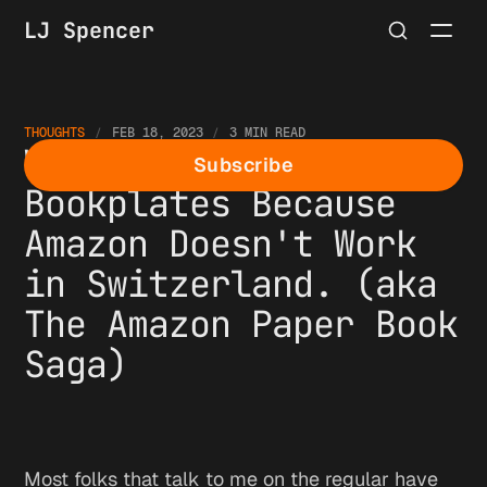
LJ Spencer
THOUGHTS
FEB 18, 2023
3 MIN READ
We're Making
Subscribe
Bookplates Because
Amazon Doesn't Work
in Switzerland. (aka
The Amazon Paper Book
Saga)
Most folks that talk to me on the regular have