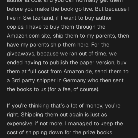
before you make the book go live. But because I
live in Switzerland, if I want to buy author
copies, I have to buy them through the
Amazon.com site, ship them to my parents, then
have my parents ship them here. For the
giveaways, because we ran out of time, we
ended having to publish the paper version, buy
them at full cost from Amazon.de, send them to
a 3rd party shipper in Germany who then sent
the books to us (for a fee, of course).
If you’re thinking that’s a lot of money, you’re
right. Shipping them out again is just as
expensive, if not more. I managed to keep the
cost of shipping down for the prize books